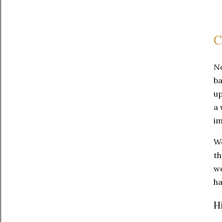
C
No
ba
up
a 
im
We
th
we
ha
H