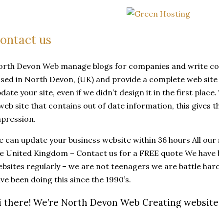
ontact us
rth Devon Web manage blogs for companies and write co
sed in North Devon, (UK) and provide a complete web site 
date your site, even if we didn’t design it in the first plac
web site that contains out of date information, this gives 
pression.
 can update your business website within 36 hours All our 
e United Kingdom – Contact us for a FREE quote We have 
bsites regularly – we are not teenagers we are battle ha
ve been doing this since the 1990’s.
i there! We’re North Devon Web Creating websites