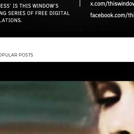
OPULAR POSTS