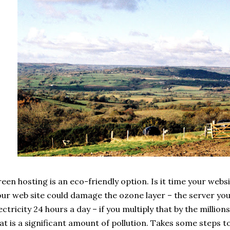
een hosting is an eco-friendly option. Is it time your webs
ur web site could damage the ozone layer – the server you 
ectricity 24 hours a day – if you multiply that by the millio
at is a significant amount of pollution. Takes some steps 