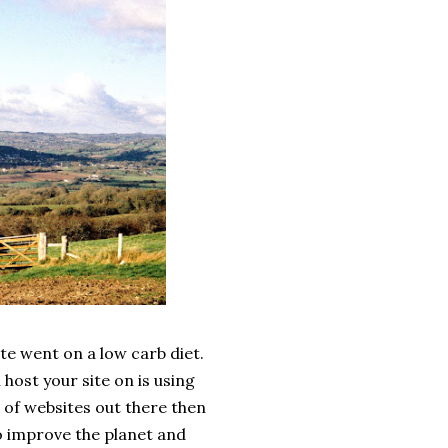
ite went on a low carb diet.
host your site on is using
ns of websites out there then
to improve the planet and