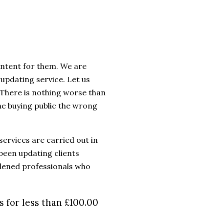
ntent for them. We are
updating service. Let us
e. There is nothing worse than
the buying public the wrong
services are carried out in
been updating clients
rdened professionals who
 for less than £100.00