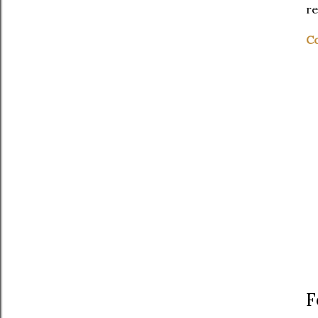
re
Co
F