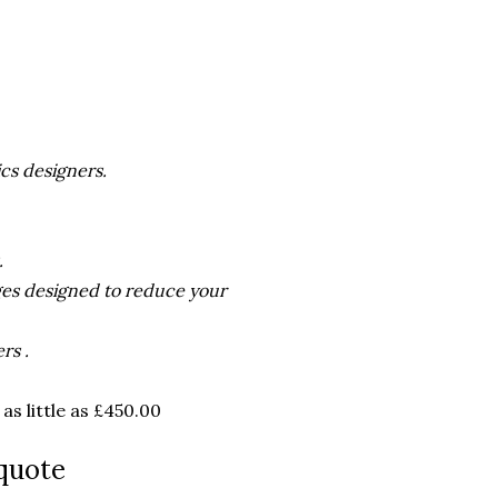
cs designers.
.
ges designed to reduce your
rs .
s little as £450.00
quote