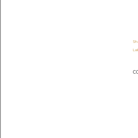
Sh
Lab
C