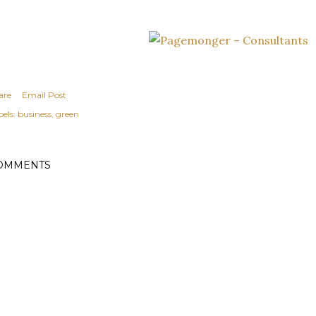
are
Email Post
els:
business
green
OMMENTS