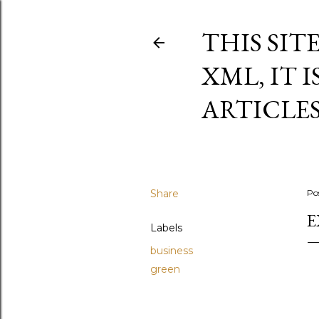
THIS SIT
XML, IT 
ARTICLE
Share
Po
E
Labels
business
green