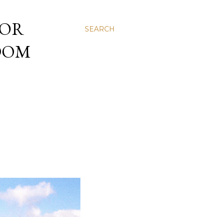
 OR
SEARCH
NDOM