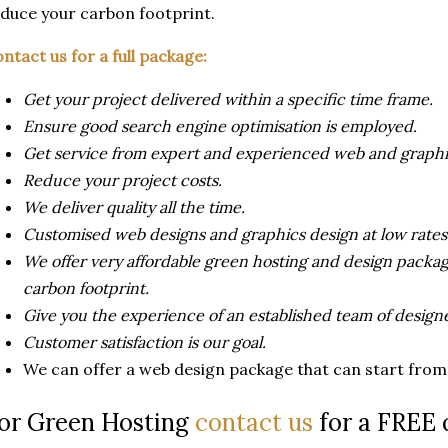
duce your carbon footprint.
ntact us for a full package:
Get your project delivered within a specific time frame.
Ensure good search engine optimisation is employed.
Get service from expert and experienced web and graphi
Reduce your project costs.
We deliver quality all the time.
Customised web designs and graphics design at low rates
We offer very affordable green hosting and design packa
carbon footprint.
Give you the experience of an established team of designe
Customer satisfaction is our goal.
We can offer a web design package that can start from a
or Green Hosting
contact us
for a FREE 