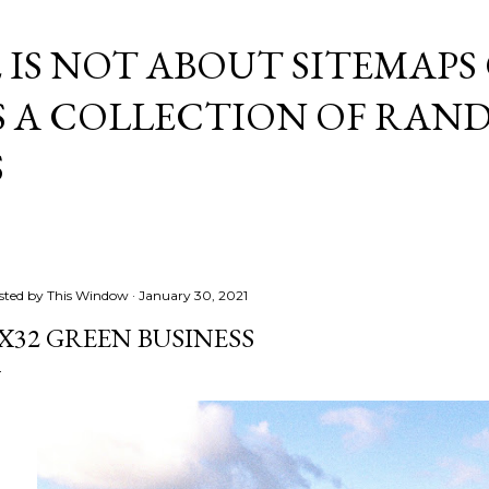
Skip to main content
E IS NOT ABOUT SITEMAPS
IS A COLLECTION OF RA
S
sted by
This Window
January 30, 2021
X32 GREEN BUSINESS