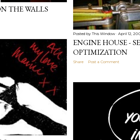
ON THE WALLS
Posted by
This Window
April 12, 20
ENGINE HOUSE - 
OPTIMIZATION
Share
Post a Comment