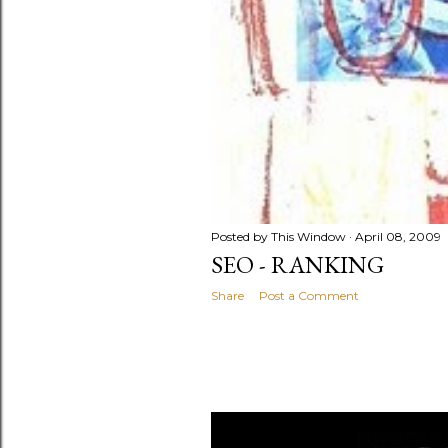
Posted by
This Window
April 08, 2009
SEO - RANKING
Share
Post a Comment