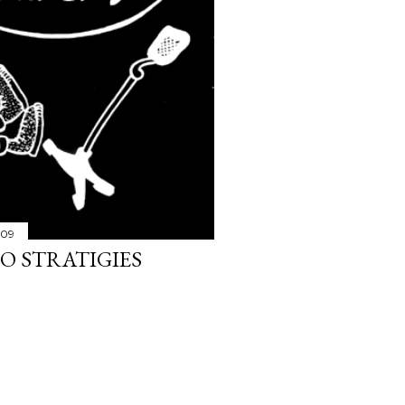
009
O STRATIGIES