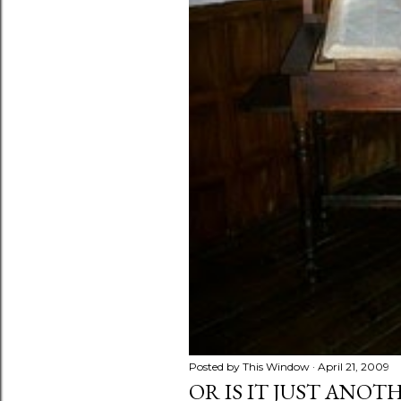
s
Posted by
This Window
April 21, 2009
OR IS IT JUST ANOT