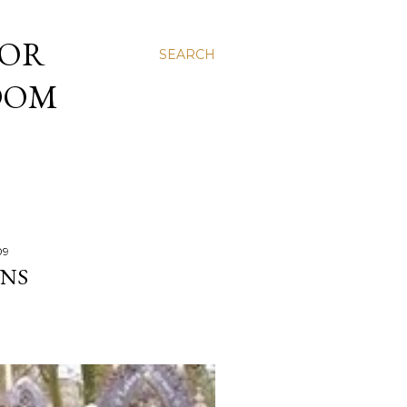
 OR
SEARCH
NDOM
09
ONS