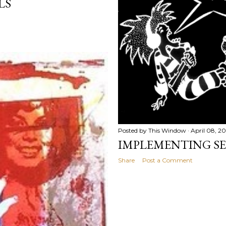
LS
Posted by
This Window
April 08, 2
IMPLEMENTING SE
Share
Post a Comment