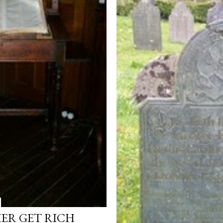
HER GET RICH