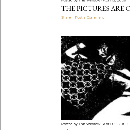
Posted by
This Window
April 13, 2009
THE PICTURES ARE 
Share
Post a Comment
Posted by
This Window
April 09, 2009