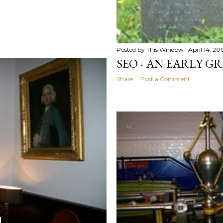
Posted by
This Window
April 14, 20
SEO - AN EARLY G
Share
Post a Comment