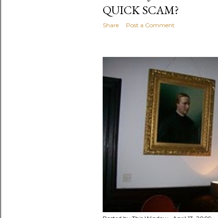
QUICK SCAM?
Share
Post a Comment