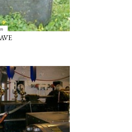
09
RAVE