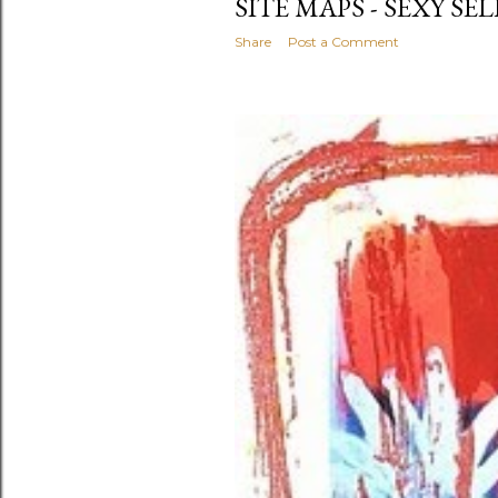
SITE MAPS - SEXY SEL
Share
Post a Comment