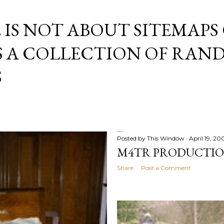
Skip to main content
E IS NOT ABOUT SITEMAPS
IS A COLLECTION OF RA
S
Posted by
This Window
April 19, 20
M4TR PRODUCTI
Share
Post a Comment