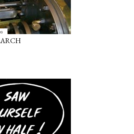
09
SEARCH