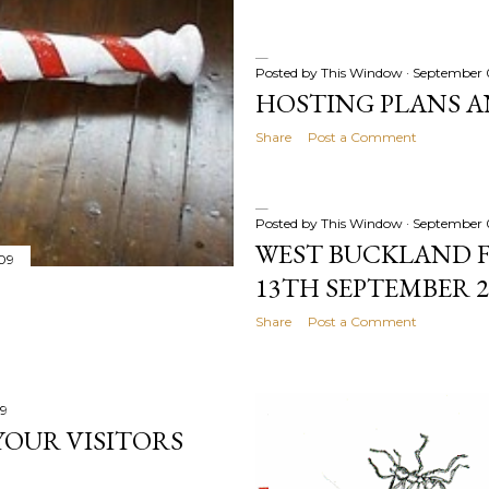
Posted by
This Window
September 
HOSTING PLANS A
Share
Post a Comment
Posted by
This Window
September 
WEST BUCKLAND FE
09
13TH SEPTEMBER 2
Share
Post a Comment
09
YOUR VISITORS