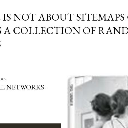
Skip to main content
E IS NOT ABOUT SITEMAPS
IS A COLLECTION OF RA
S
2009
L NETWORKS -