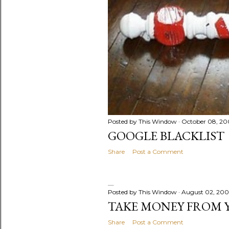
Posted by
This Window
October 08, 20
GOOGLE BLACKLIST
Share
Post a Comment
Posted by
This Window
August 02, 20
TAKE MONEY FROM 
Share
Post a Comment