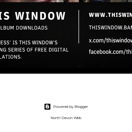
Powered by Blogger
North Devon Web