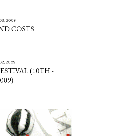
08, 2009
ND COSTS
02, 2009
STIVAL (10TH -
009)