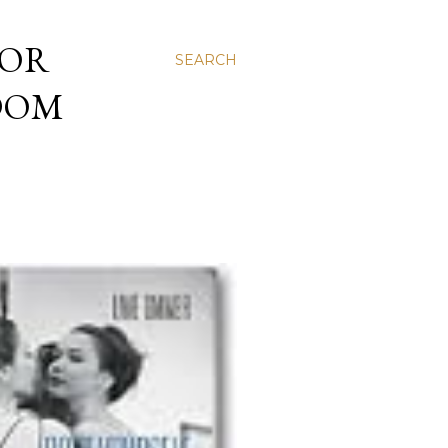
 OR
SEARCH
NDOM