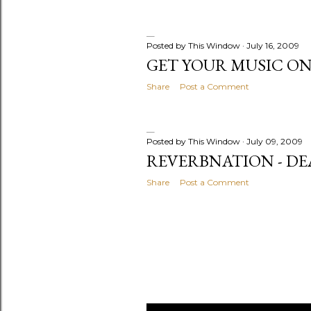
Posted by
This Window
July 16, 2009
GET YOUR MUSIC O
Share
Post a Comment
Posted by
This Window
July 09, 2009
REVERBNATION - DE
Share
Post a Comment