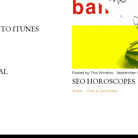
NTO ITUNES
AL
Posted by
This Window
September 
SEO HOROSCOPES
Share
Post a Comment