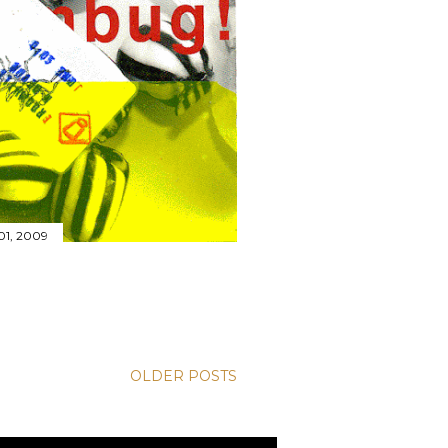
01, 2009
OLDER POSTS