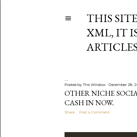
THIS SIT
XML, IT 
ARTICLE
Posted by
This Window
December 28, 
P
OTHER NICHE SOCIA
CASH IN NOW.
o
Share
Post a Comment
s
t