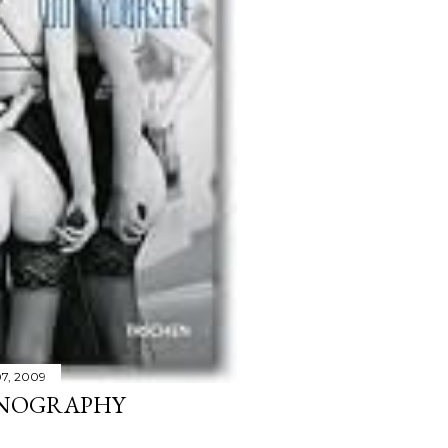
7, 2009
RNOGRAPHY