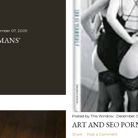
mber 07, 2009
MANS'
Posted by
This Window
December 0
ART AND SEO PO
Share
Post a Comment