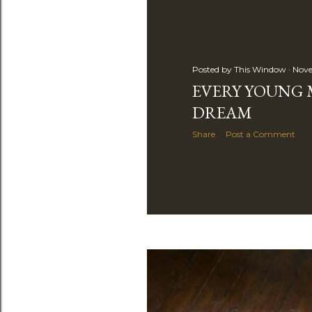
s
Posted by
This Window
Nove
EVERY YOUNG 
DREAM
Share
Post a Comment