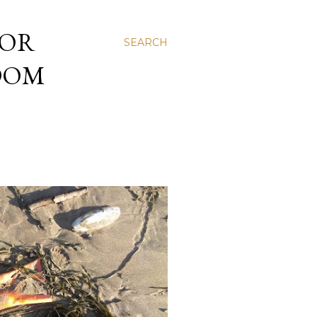
 OR
SEARCH
NDOM