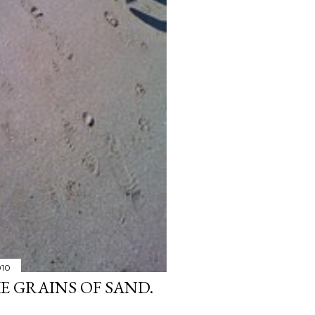
010
KE GRAINS OF SAND.