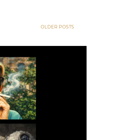
OLDER POSTS