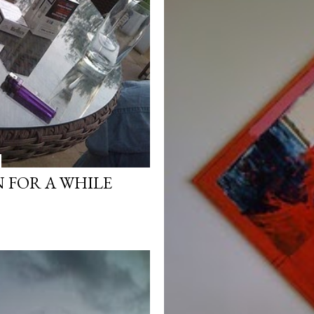
 FOR A WHILE