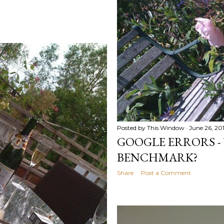
Posted by
This Window
June 26, 20
GOOGLE ERRORS -
BENCHMARK?
Share
Post a Comment