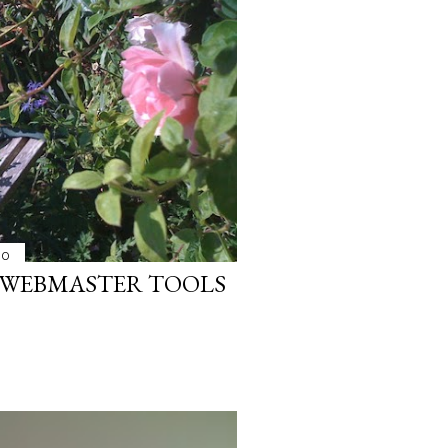
10
 WEBMASTER TOOLS