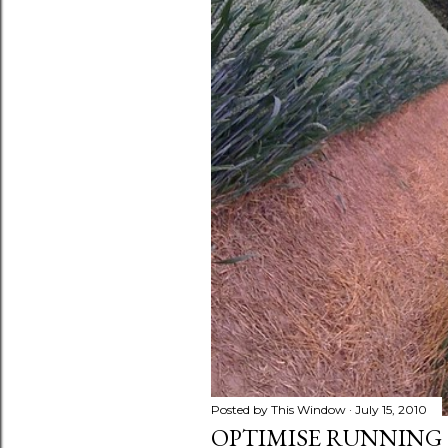
s
Posted by
This Window
July 15, 2010
OPTIMISE RUNNING