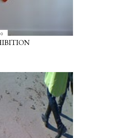
10
HIBITION