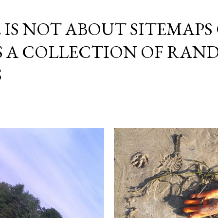
Skip to main content
E IS NOT ABOUT SITEMAPS
IS A COLLECTION OF RA
S