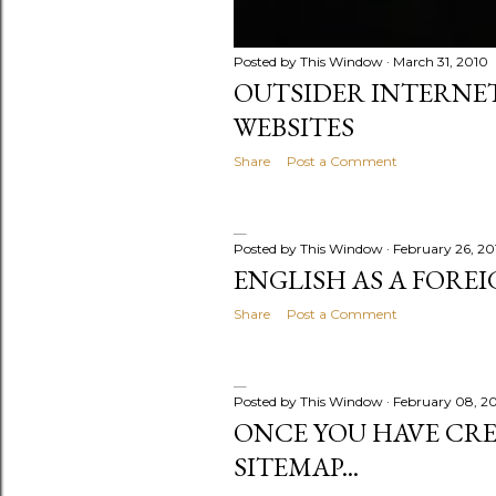
Posted by
This Window
March 31, 2010
OUTSIDER INTERNET
WEBSITES
Share
Post a Comment
Posted by
This Window
February 26, 20
ENGLISH AS A FORE
Share
Post a Comment
Posted by
This Window
February 08, 2
ONCE YOU HAVE CR
SITEMAP...