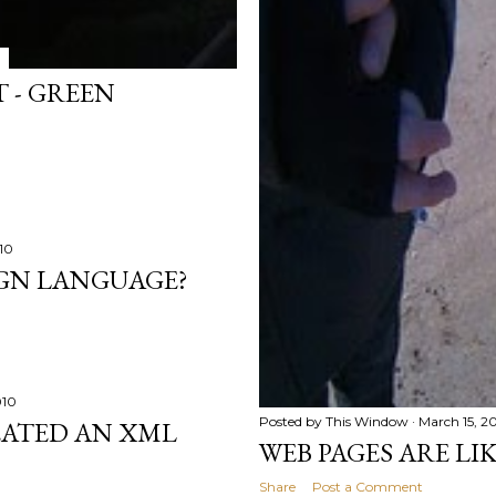
 - GREEN
10
IGN LANGUAGE?
010
Posted by
This Window
March 15, 2
EATED AN XML
WEB PAGES ARE LI
Share
Post a Comment