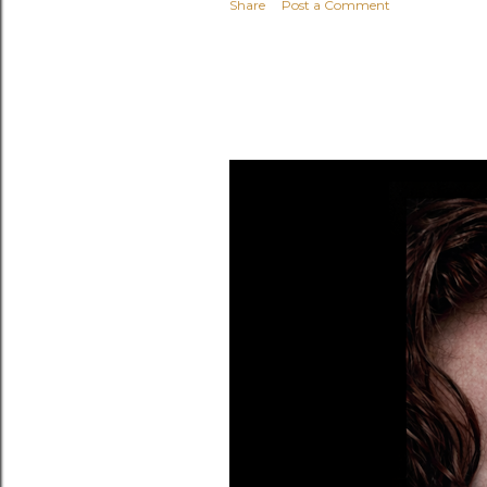
Share
Post a Comment