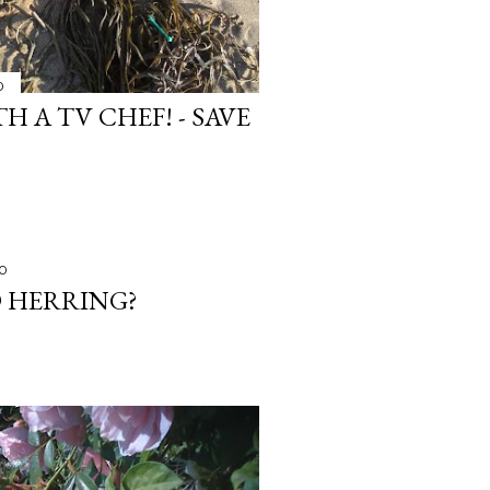
0
H A TV CHEF! - SAVE
10
D HERRING?