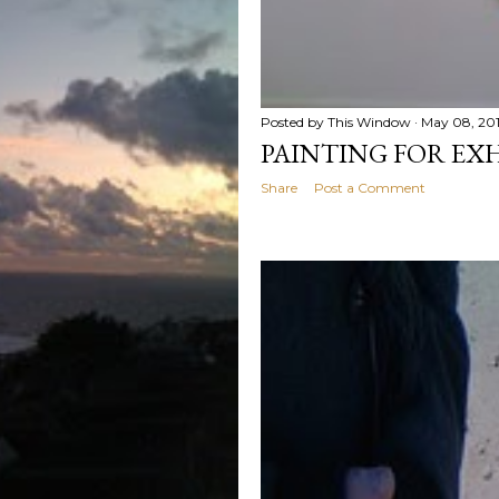
Posted by
This Window
May 08, 20
PAINTING FOR EX
Share
Post a Comment