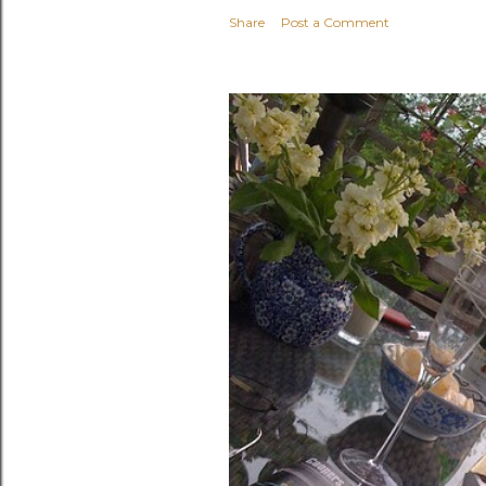
Share
Post a Comment