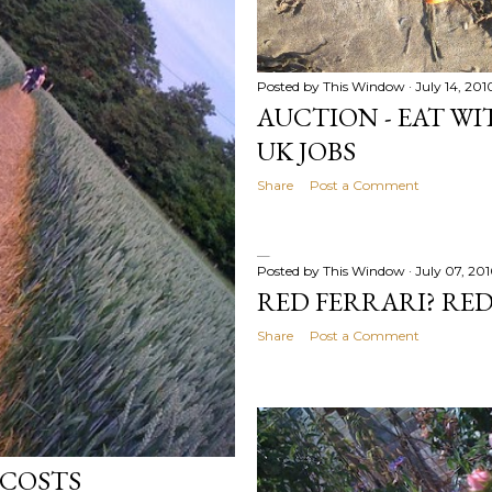
Posted by
This Window
July 14, 201
AUCTION - EAT WIT
UK JOBS
Share
Post a Comment
Posted by
This Window
July 07, 20
RED FERRARI? RE
Share
Post a Comment
 COSTS