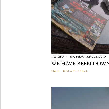
Posted by
This Window
June 23, 2010
WE HAVE BEEN DOWN
Share
Post a Comment