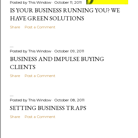
Posted by
This Window
October 11, 2011
IS YOUR BUSINESS RUNNING YOU? WE
HAVE GREEN SOLUTIONS
Share
Post a Comment
Posted by
This Window
October 09, 2011
BUSINESS AND IMPULSE BUYING
CLIENTS
Share
Post a Comment
Posted by
This Window
October 08, 2011
SETTING BUSINESS TRAPS
Share
Post a Comment