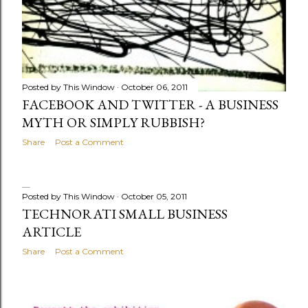
Posted by
This Window
October 06, 2011
FACEBOOK AND TWITTER - A BUSINESS
MYTH OR SIMPLY RUBBISH?
Share
Post a Comment
Posted by
This Window
October 05, 2011
TECHNORATI SMALL BUSINESS
ARTICLE
Share
Post a Comment