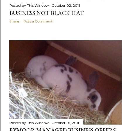
Posted by
This Window
October 02, 2011
BUSINESS NOT BLACK HAT
Share
Post a Comment
Posted by
This Window
October 01, 2011
EXMOOR MANAGED BUSINESS OFFERS