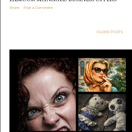
Share
Post a Comment
OLDER POSTS