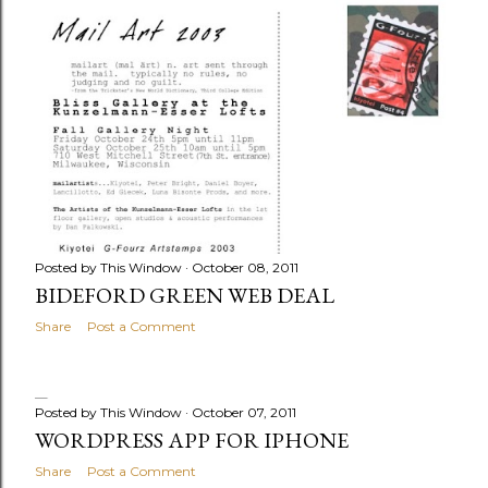
Posted by
This Window
October 08, 2011
BIDEFORD GREEN WEB DEAL
Share
Post a Comment
Posted by
This Window
October 07, 2011
WORDPRESS APP FOR IPHONE
Share
Post a Comment