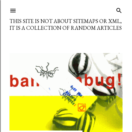
Skip to main content
THIS SITE IS NOT ABOUT SITEMAPS OR XML,
IT IS A COLLECTION OF RANDOM ARTICLES
P
o
s
t
s