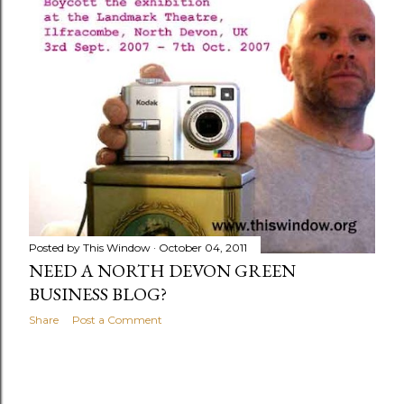
Posted by
This Window
October 04, 2011
NEED A NORTH DEVON GREEN
BUSINESS BLOG?
Share
Post a Comment