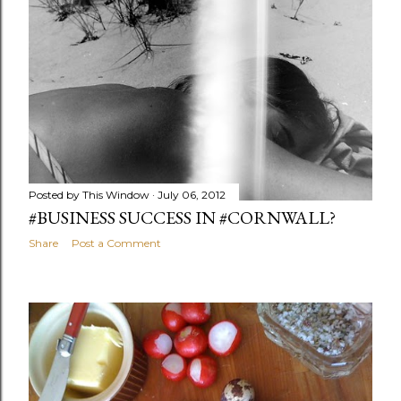
Posted by
This Window
July 06, 2012
#BUSINESS SUCCESS IN #CORNWALL?
Share
Post a Comment