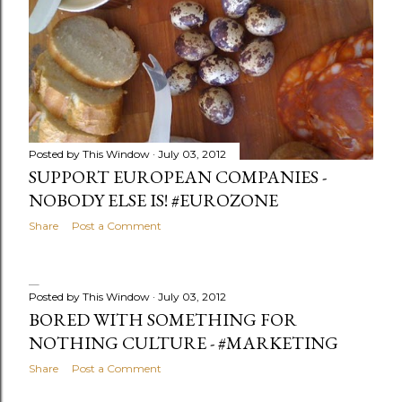
Posted by
This Window
July 03, 2012
SUPPORT EUROPEAN COMPANIES -
NOBODY ELSE IS! #EUROZONE
Share
Post a Comment
Posted by
This Window
July 03, 2012
BORED WITH SOMETHING FOR
NOTHING CULTURE - #MARKETING
Share
Post a Comment