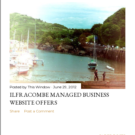
Posted by
This Window
June 29, 2012
ILFRACOMBE MANAGED BUSINESS
WEBSITE OFFERS
Share
Post a Comment