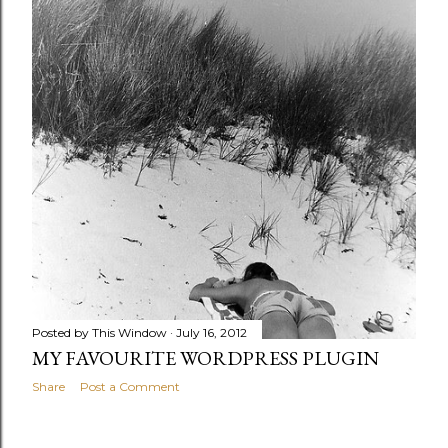
Posted by
This Window
July 16, 2012
MY FAVOURITE WORDPRESS PLUGIN
Share
Post a Comment