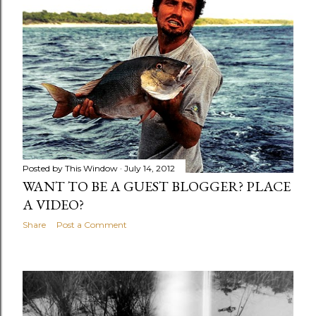
Posted by
This Window
July 14, 2012
WANT TO BE A GUEST BLOGGER? PLACE
A VIDEO?
Share
Post a Comment