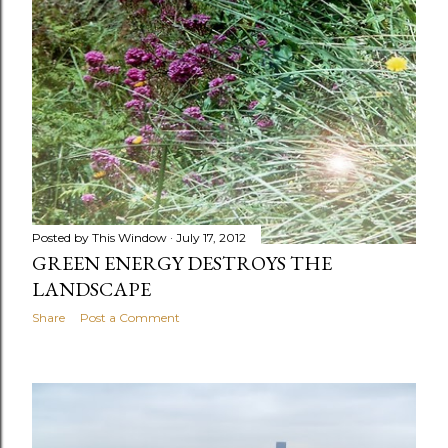
Posted by
This Window
July 17, 2012
GREEN ENERGY DESTROYS THE
LANDSCAPE
Share
Post a Comment