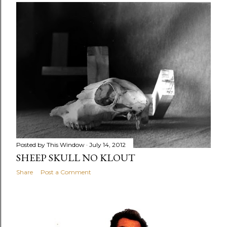
Posted by
This Window
July 14, 2012
SHEEP SKULL NO KLOUT
Share
Post a Comment