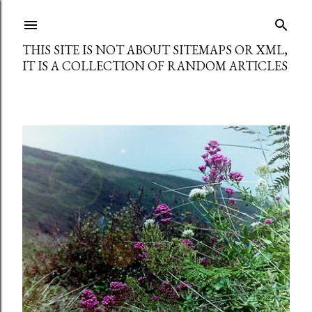
Skip to main content
THIS SITE IS NOT ABOUT SITEMAPS OR XML,
IT IS A COLLECTION OF RANDOM ARTICLES
P
o
s
t
s