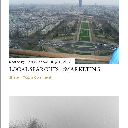
Posted by
This Window
July 16, 2012
LOCAL SEARCHES - #MARKETING
Share
Post a Comment