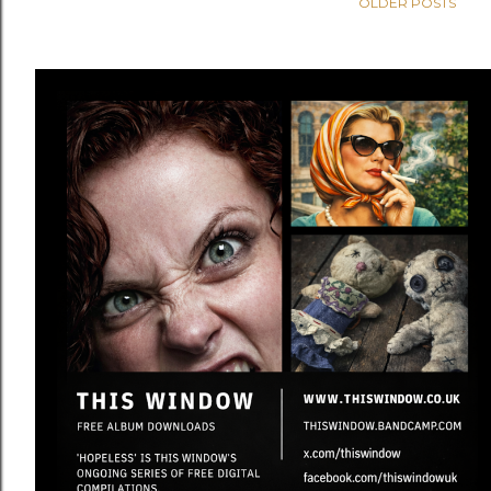
OLDER POSTS