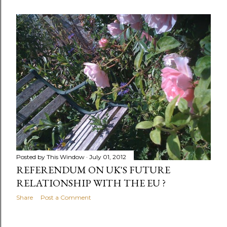
Posted by
This Window
July 01, 2012
REFERENDUM ON UK'S FUTURE
RELATIONSHIP WITH THE EU ?
Share
Post a Comment