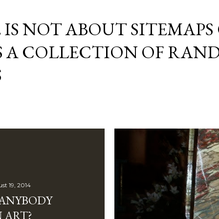
Skip to main content
E IS NOT ABOUT SITEMAPS
IS A COLLECTION OF RA
S
st 19, 2014
 ANYBODY
 ART?