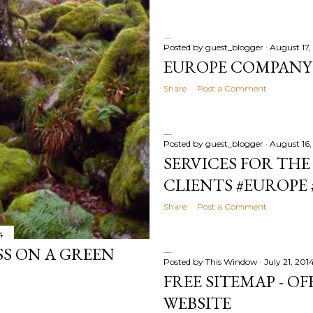
Posted by
guest_blogger
August 17,
EUROPE COMPANY
Share
Post a Comment
Posted by
guest_blogger
August 16,
SERVICES FOR THE
CLIENTS #EUROPE 
Share
Post a Comment
4
S ON A GREEN
Posted by
This Window
July 21, 201
FREE SITEMAP - O
WEBSITE