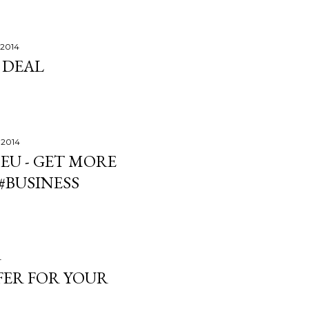
 2014
 DEAL
 2014
 EU - GET MORE
#BUSINESS
4
FFER FOR YOUR