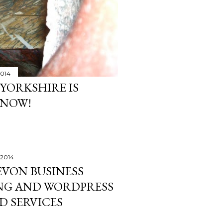
2014
 YORKSHIRE IS
 NOW!
 2014
VON BUSINESS
NG AND WORDPRESS
 SERVICES