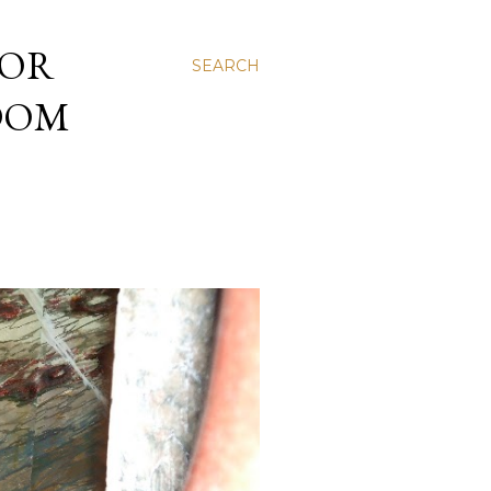
 OR
SEARCH
NDOM