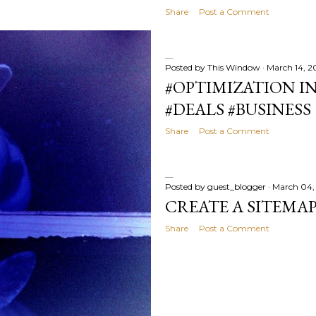
Share
Post a Comment
Posted by
This Window
March 14, 2
#OPTIMIZATION IN
#DEALS #BUSINESS
Share
Post a Comment
Posted by
guest_blogger
March 04,
CREATE A SITEMA
Share
Post a Comment