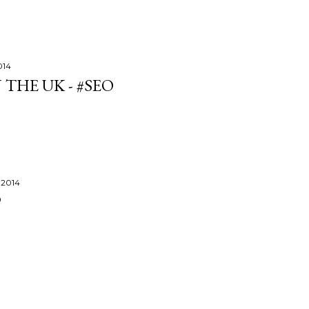
014
 THE UK - #SEO
 2014
P