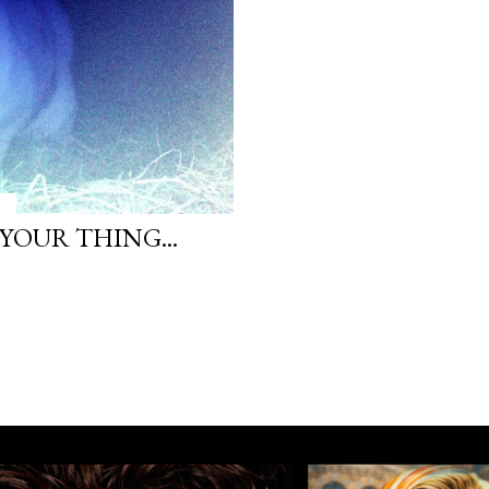
 YOUR THING...