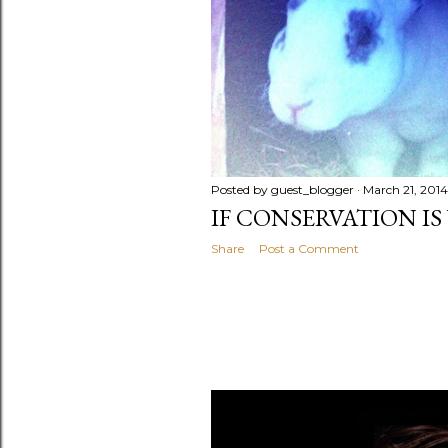
Posted by
guest_blogger
March 21, 2014
IF CONSERVATION IS
Share
Post a Comment