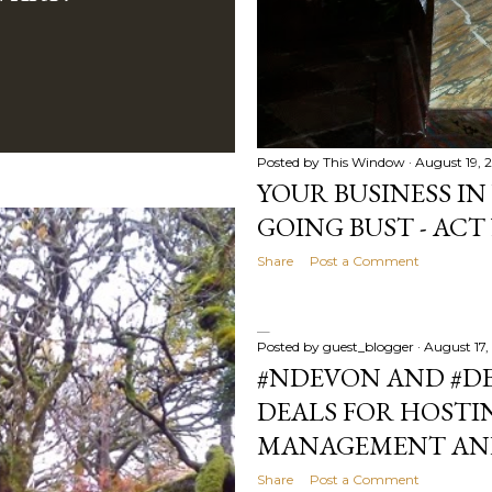
Posted by
This Window
August 19, 
YOUR BUSINESS IN
GOING BUST - ACT
Share
Post a Comment
Posted by
guest_blogger
August 17,
#NDEVON AND #DE
DEALS FOR HOSTI
MANAGEMENT AND
Share
Post a Comment