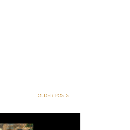
OLDER POSTS