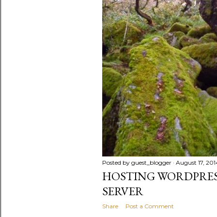
Posted by
guest_blogger
August 17, 201
HOSTING WORDPRES
SERVER
Share
Post a Comment