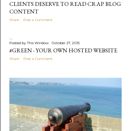
CLIENTS DESERVE TO READ CRAP BLOG
CONTENT
Share
Post a Comment
Posted by
This Window
October 27, 2015
#GREEN - YOUR OWN HOSTED WEBSITE
Share
Post a Comment