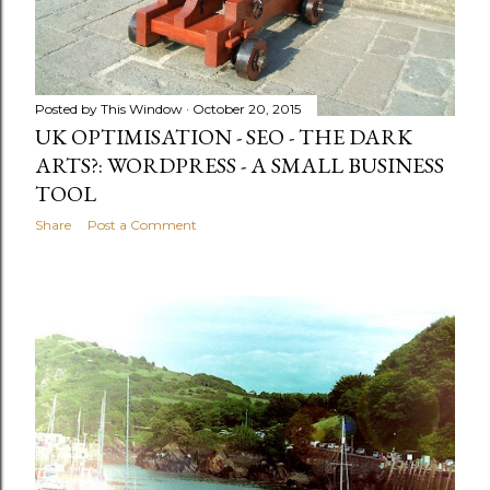
Posted by
This Window
October 20, 2015
UK OPTIMISATION - SEO - THE DARK
ARTS?: WORDPRESS - A SMALL BUSINESS
TOOL
Share
Post a Comment