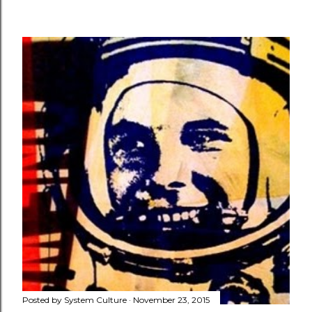
Posted by
System Culture
November 23, 2015