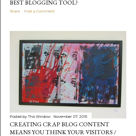
BEST BLOGGING TOOL?
Share
Post a Comment
Posted by
This Window
November 07, 2015
CREATING CRAP BLOG CONTENT
MEANS YOU THINK YOUR VISITORS /