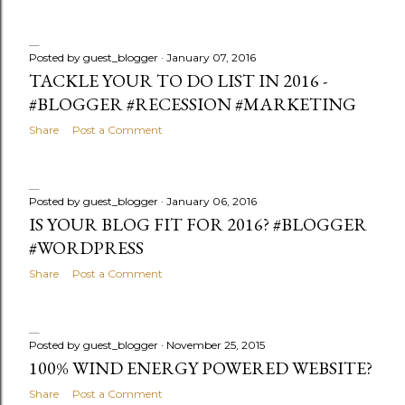
Posted by
guest_blogger
January 07, 2016
TACKLE YOUR TO DO LIST IN 2016 -
#BLOGGER #RECESSION #MARKETING
Share
Post a Comment
Posted by
guest_blogger
January 06, 2016
IS YOUR BLOG FIT FOR 2016? #BLOGGER
#WORDPRESS
Share
Post a Comment
Posted by
guest_blogger
November 25, 2015
100% WIND ENERGY POWERED WEBSITE?
Share
Post a Comment