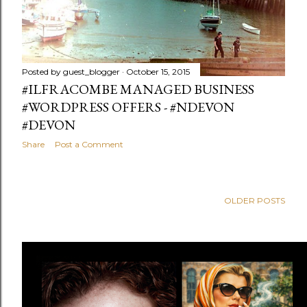
Posted by
guest_blogger
October 15, 2015
#ILFRACOMBE MANAGED BUSINESS
#WORDPRESS OFFERS - #NDEVON
#DEVON
Share
Post a Comment
OLDER POSTS