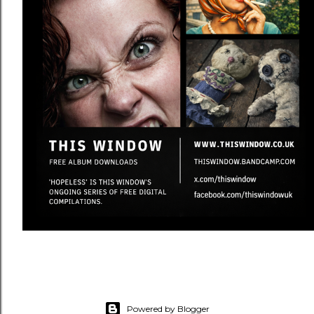
Powered by Blogger