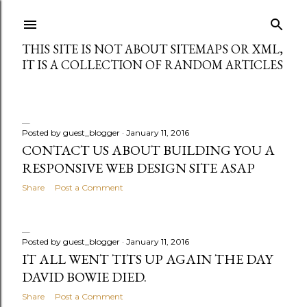
Skip to main content
THIS SITE IS NOT ABOUT SITEMAPS OR XML,
IT IS A COLLECTION OF RANDOM ARTICLES
Posted by
guest_blogger
January 11, 2016
P
CONTACT US ABOUT BUILDING YOU A
RESPONSIVE WEB DESIGN SITE ASAP
o
Share
Post a Comment
s
t
Posted by
guest_blogger
January 11, 2016
s
IT ALL WENT TITS UP AGAIN THE DAY
DAVID BOWIE DIED.
Share
Post a Comment