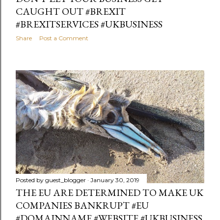
CAUGHT OUT #BREXIT
#BREXITSERVICES #UKBUSINESS
Share
Post a Comment
Posted by
guest_blogger
January 30, 2019
THE EU ARE DETERMINED TO MAKE UK
COMPANIES BANKRUPT #EU
#DOMAINNAME #WEBSITE #UKBUSINESS