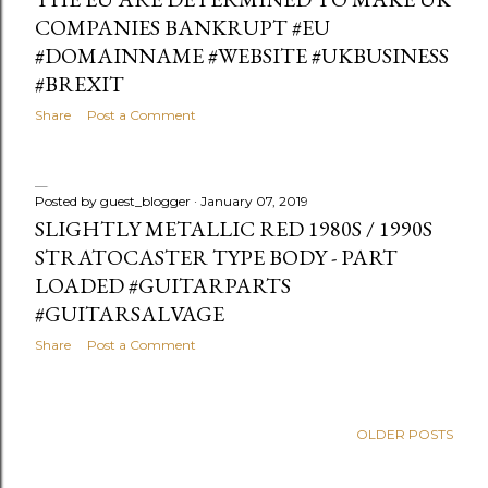
COMPANIES BANKRUPT #EU
#DOMAINNAME #WEBSITE #UKBUSINESS
#BREXIT
Share
Post a Comment
Posted by
guest_blogger
January 07, 2019
SLIGHTLY METALLIC RED 1980S / 1990S
STRATOCASTER TYPE BODY - PART
LOADED #GUITARPARTS
#GUITARSALVAGE
Share
Post a Comment
OLDER POSTS