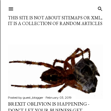
Skip to main content
THIS SITE IS NOT ABOUT SITEMAPS OR XML,
IT IS A COLLECTION OF RANDOM ARTICLES
P
o
s
t
s
Posted by
guest_blogger
February 03, 2019
BREXIT OBLIVION IS HAPPENING -
DON'T LET YOUR BUSINESS GET