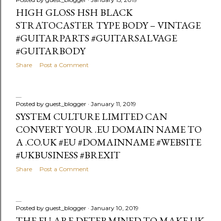
HIGH GLOSS HSH BLACK
STRATOCASTER TYPE BODY – VINTAGE
#GUITARPARTS #GUITARSALVAGE
#GUITARBODY
Share
Post a Comment
Posted by
guest_blogger
January 11, 2019
SYSTEM CULTURE LIMITED CAN
CONVERT YOUR .EU DOMAIN NAME TO
A .CO.UK #EU #DOMAINNAME #WEBSITE
#UKBUSINESS #BREXIT
Share
Post a Comment
Posted by
guest_blogger
January 10, 2019
THE EU ARE DETERMINED TO MAKE UK