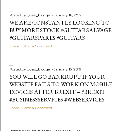
Posted by
guest_blogger
January 16, 2019
WE ARE CONSTANTLY LOOKING TO
BUY MORE STOCK #GUITARSALVAGE
#GUITARSPARES #GUITARS
Share
Post a Comment
Posted by
guest_blogger
January 15, 2019
YOU WILL GO BANKRUPT IF YOUR
WEBSITE FAILS TO WORK ON MOBILE
DEVICES AFTER BREXIT – #BREXIT
#BUSINESSSERVICES #WEBSERVICES
Share
Post a Comment
Posted by
guest_blogger
January 15, 2019