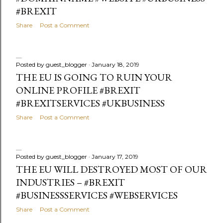
#BREXIT
Share
Post a Comment
Posted by
guest_blogger
January 18, 2019
THE EU IS GOING TO RUIN YOUR
ONLINE PROFILE #BREXIT
#BREXITSERVICES #UKBUSINESS
Share
Post a Comment
Posted by
guest_blogger
January 17, 2019
THE EU WILL DESTROYED MOST OF OUR
INDUSTRIES – #BREXIT
#BUSINESSSERVICES #WEBSERVICES
Share
Post a Comment