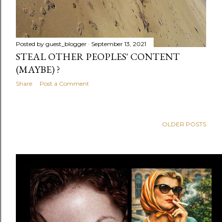
Posted by
guest_blogger
September 13, 2021
STEAL OTHER PEOPLES' CONTENT
(MAYBE) ?
Share
Post a Comment
OLDER POSTS