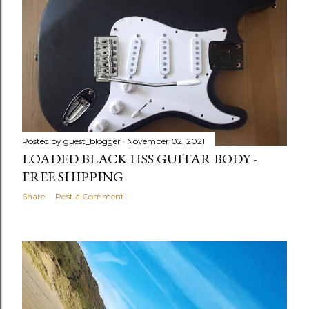
Posted by
guest_blogger
November 02, 2021
LOADED BLACK HSS GUITAR BODY -
FREE SHIPPING
Share
Post a Comment