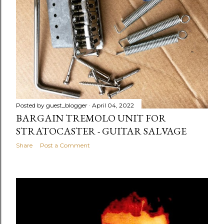
Posted by
guest_blogger
April 04, 2022
BARGAIN TREMOLO UNIT FOR
STRATOCASTER - GUITAR SALVAGE
Share
Post a Comment