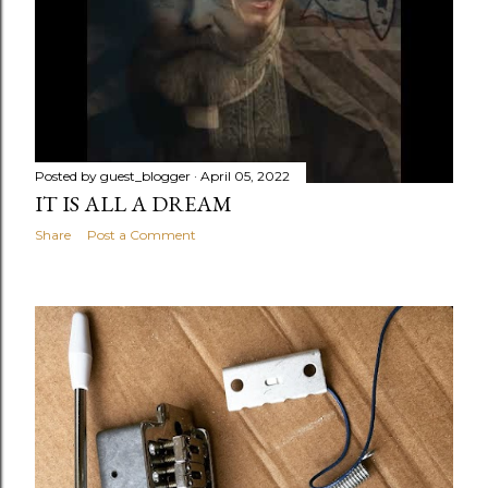
Posted by
guest_blogger
April 05, 2022
IT IS ALL A DREAM
Share
Post a Comment