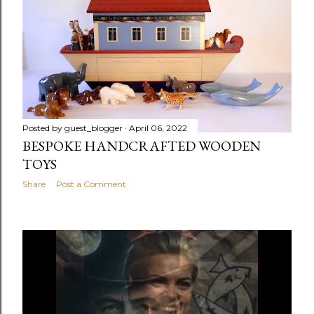
Posted by
guest_blogger
April 06, 2022
BESPOKE HANDCRAFTED WOODEN
TOYS
Share
Post a Comment