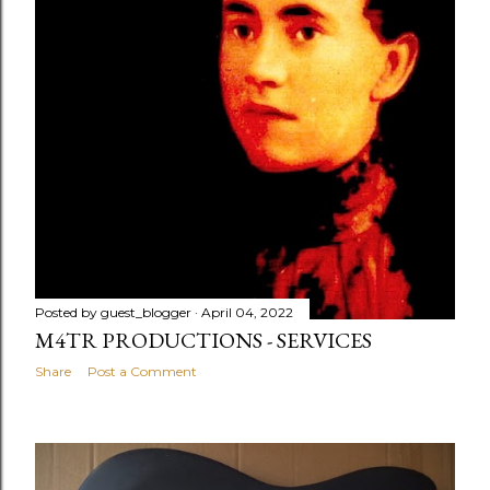
Posted by
guest_blogger
April 04, 2022
M4TR PRODUCTIONS - SERVICES
Share
Post a Comment