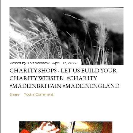
Posted by
This Window
April 07, 2022
CHARITY SHOPS - LET US BUILD YOUR
CHARITY WEBSITE - #CHARITY
#MADEINBRITAIN #MADEINENGLAND
Share
Post a Comment