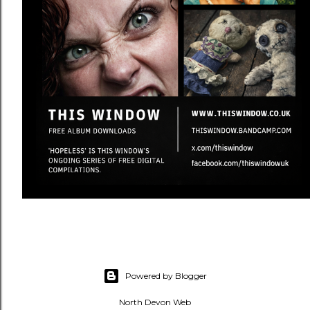
Powered by Blogger
North Devon Web