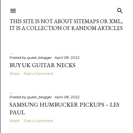
Skip to main content
THIS SITE IS NOT ABOUT SITEMAPS OR XML,
IT IS A COLLECTION OF RANDOM ARTICLES
Posted by
guest_blogger
April 08, 2022
P
BUY UK GUITAR NECKS
Share
Post a Comment
o
s
Posted by
guest_blogger
April 08, 2022
t
SAMSUNG HUMBUCKER PICKUPS – LES
s
PAUL
Share
Post a Comment