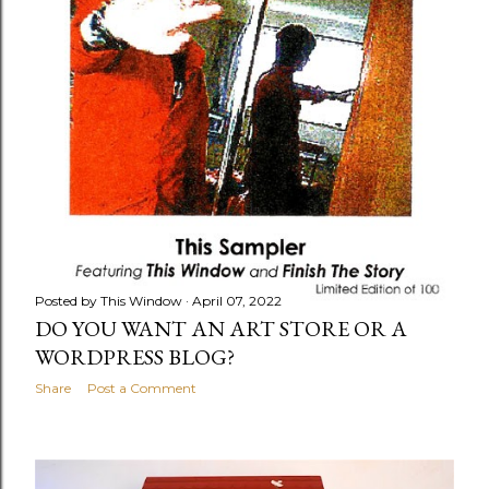
Posted by
This Window
April 07, 2022
DO YOU WANT AN ART STORE OR A
WORDPRESS BLOG?
Share
Post a Comment