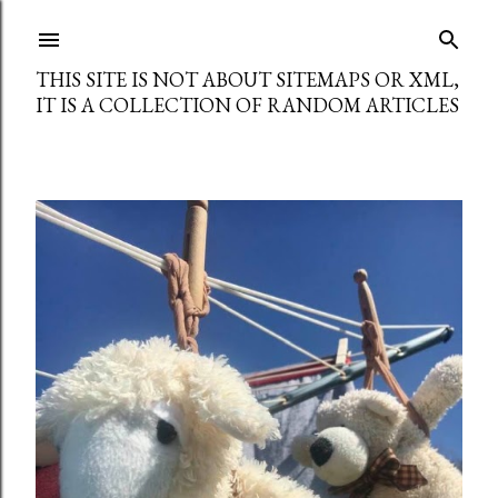
Skip to main content
THIS SITE IS NOT ABOUT SITEMAPS OR XML,
IT IS A COLLECTION OF RANDOM ARTICLES
P
o
s
t
s