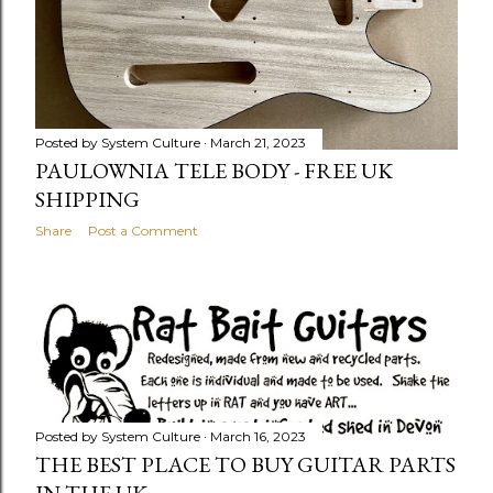
Posted by
System Culture
March 21, 2023
PAULOWNIA TELE BODY - FREE UK
SHIPPING
Share
Post a Comment
Posted by
System Culture
March 16, 2023
THE BEST PLACE TO BUY GUITAR PARTS
IN THE UK