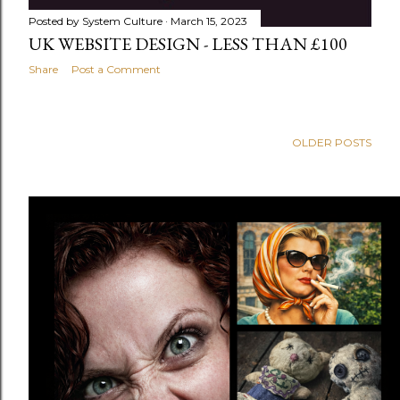
Posted by
System Culture
March 15, 2023
UK WEBSITE DESIGN - LESS THAN £100
Share
Post a Comment
OLDER POSTS