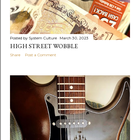
Posted by
System Culture
March 30, 2023
HIGH STREET WOBBLE
Share
Post a Comment