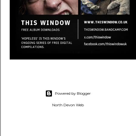
Powered by Blogger
North Devon Web