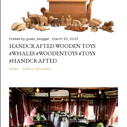
Posted by
guest_blogger
March 30, 2023
HANDCRAFTED WOODEN TOYS
#WHALES #WOODENTOYS #TOYS
#HANDCRAFTED
Share
Post a Comment