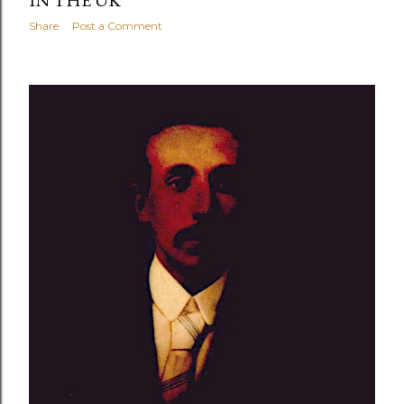
Share
Post a Comment