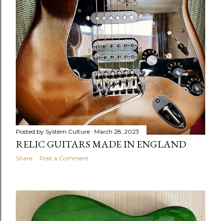
Posted by
System Culture
March 28, 2023
RELIC GUITARS MADE IN ENGLAND
Share
Post a Comment