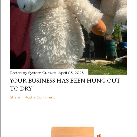
Posted by
System Culture
April 03, 2023
YOUR BUSINESS HAS BEEN HUNG OUT
TO DRY
Share
Post a Comment