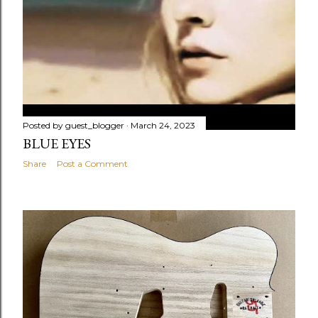
Posted by
guest_blogger
March 24, 2023
BLUE EYES
Share
Post a Comment