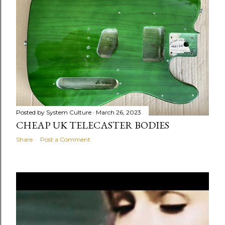
Posted by
System Culture
March 26, 2023
CHEAP UK TELECASTER BODIES
Share
Post a Comment