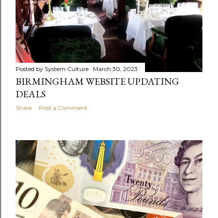
Posted by
System Culture
March 30, 2023
BIRMINGHAM WEBSITE UPDATING
DEALS
Share
Post a Comment