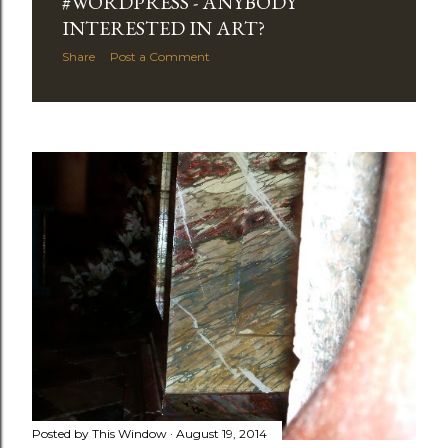
#WORDPRESS - ANYBODY
INTERESTED IN ART?
Share
Post a Comment
Posted by
This Window
August 19, 2014