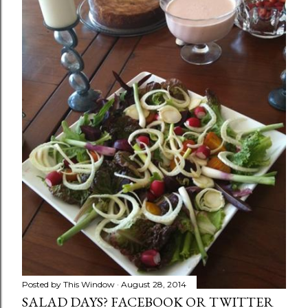
Posted by
This Window
August 28, 2014
SALAD DAYS? FACEBOOK OR TWITTER