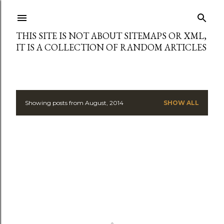
Skip to main content
THIS SITE IS NOT ABOUT SITEMAPS OR XML,
IT IS A COLLECTION OF RANDOM ARTICLES
Showing posts from August, 2014
SHOW ALL
P
o
s
t
s