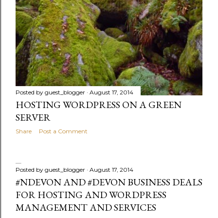
Posted by
guest_blogger
August 17, 2014
HOSTING WORDPRESS ON A GREEN
SERVER
Share
Post a Comment
Posted by
guest_blogger
August 17, 2014
#NDEVON AND #DEVON BUSINESS DEALS
FOR HOSTING AND WORDPRESS
MANAGEMENT AND SERVICES