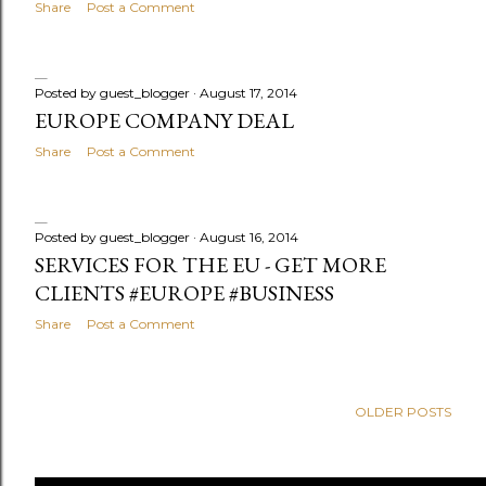
Share
Post a Comment
Posted by
guest_blogger
August 17, 2014
EUROPE COMPANY DEAL
Share
Post a Comment
Posted by
guest_blogger
August 16, 2014
SERVICES FOR THE EU - GET MORE
CLIENTS #EUROPE #BUSINESS
Share
Post a Comment
OLDER POSTS