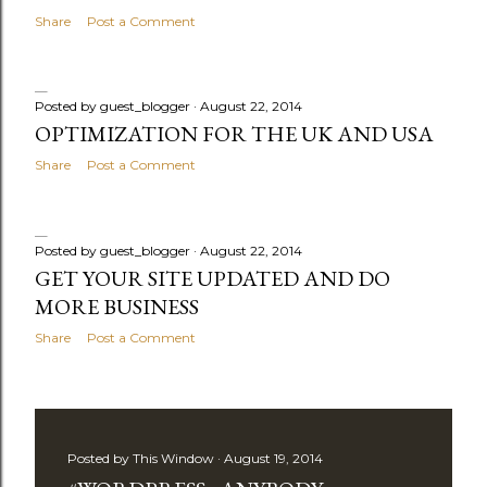
Share
Post a Comment
Posted by
guest_blogger
August 22, 2014
OPTIMIZATION FOR THE UK AND USA
Share
Post a Comment
Posted by
guest_blogger
August 22, 2014
GET YOUR SITE UPDATED AND DO
MORE BUSINESS
Share
Post a Comment
Posted by
This Window
August 19, 2014