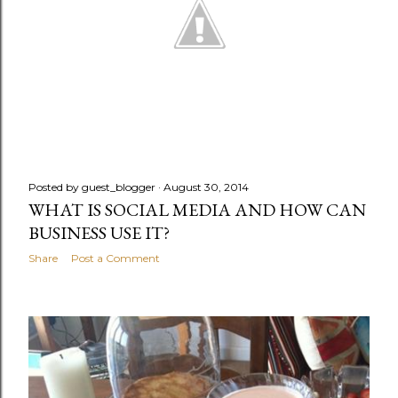
Posted by
guest_blogger
August 30, 2014
WHAT IS SOCIAL MEDIA AND HOW CAN
BUSINESS USE IT?
Share
Post a Comment