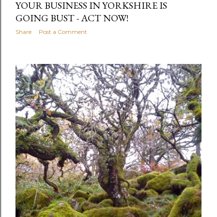
YOUR BUSINESS IN YORKSHIRE IS
GOING BUST - ACT NOW!
Share
Post a Comment