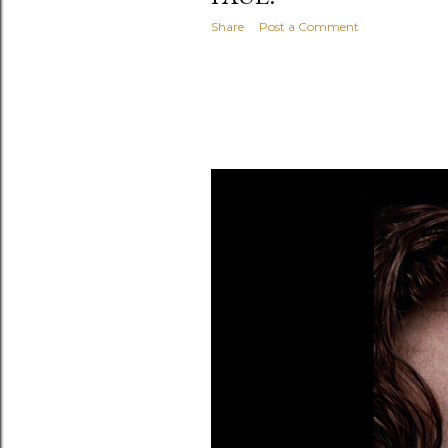
Share
Post a Comment