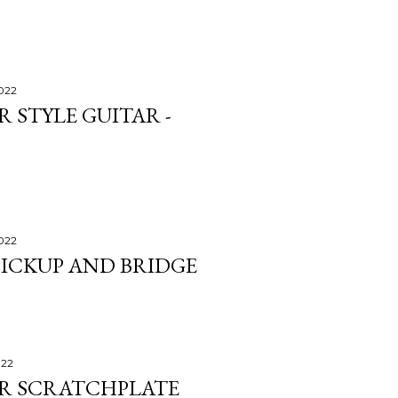
2022
 STYLE GUITAR -
2022
PICKUP AND BRIDGE
022
ER SCRATCHPLATE