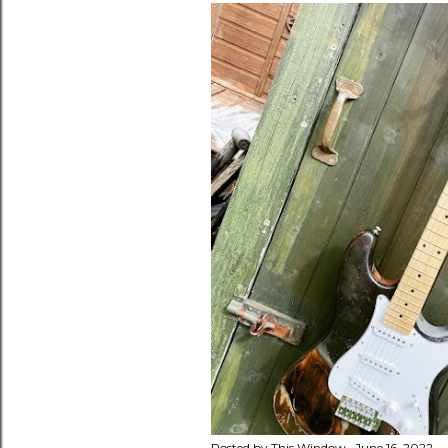
Posted by
This Window
June 16, 2022