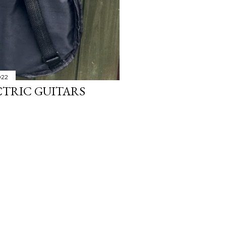
022
CTRIC GUITARS