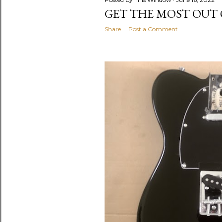
GET THE MOST OUT 
Share
Post a Comment