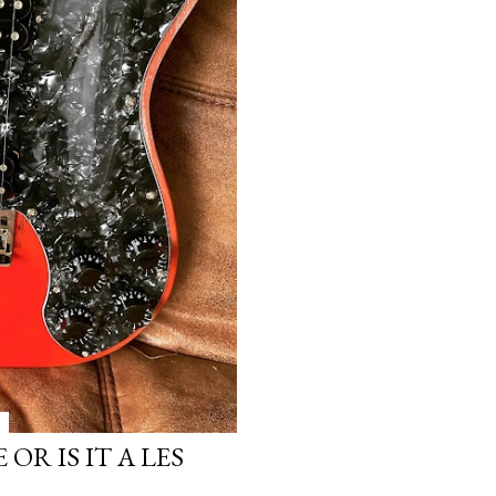
OR IS IT A LES