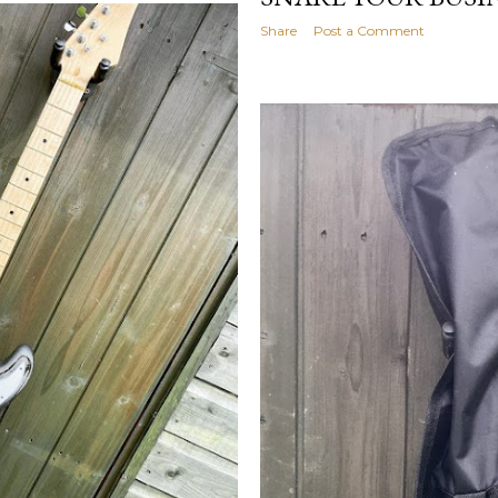
Share
Post a Comment