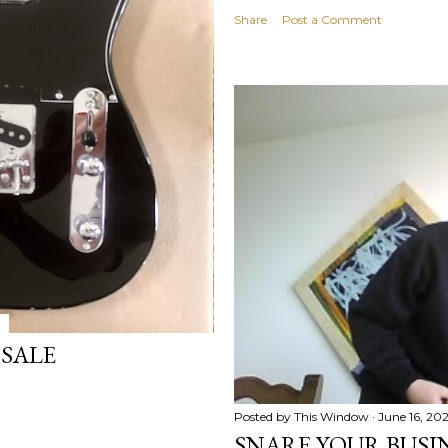
Share
Post a Comment
 SALE
Posted by
This Window
June 16, 20
SNARE YOUR BUSIN