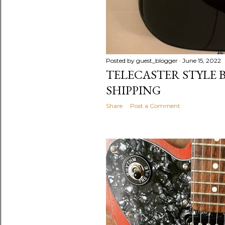
Posted by
guest_blogger
June 15, 2022
TELECASTER STYLE B
SHIPPING
Share
Post a Comment