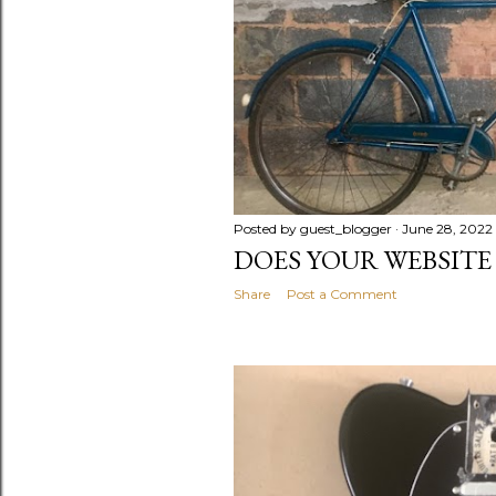
s
Posted by
guest_blogger
June 28, 2022
DOES YOUR WEBSITE 
Share
Post a Comment