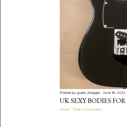
Posted by
guest_blogger
June 18, 2022
UK SEXY BODIES FOR
Share
Post a Comment