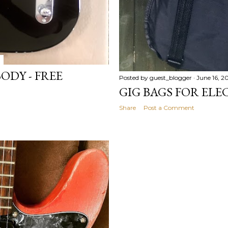
ODY - FREE
Posted by
guest_blogger
June 16, 2
GIG BAGS FOR ELE
Share
Post a Comment