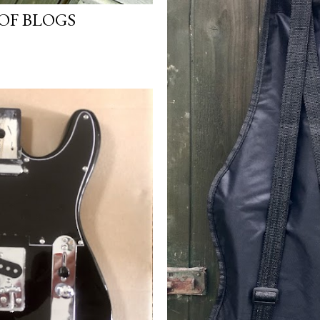
OF BLOGS