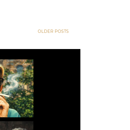
OLDER POSTS