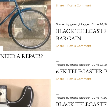
Share
Post a Comment
Posted by
guest_blogger
June 26, 
BLACK TELECASTER
BARGAIN
Share
Post a Comment
NEED A REPAIR?
Posted by
guest_blogger
June 23, 
6.7K TELECASTER 
Share
Post a Comment
Posted by
guest_blogger
June 17, 2
BLACK TELECAST