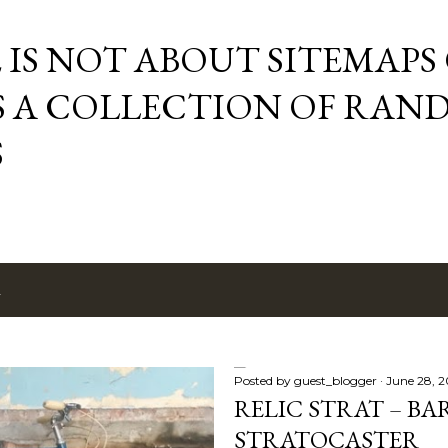
Skip to main content
E IS NOT ABOUT SITEMAPS
IS A COLLECTION OF RA
S
2
Posted by
guest_blogger
June 28, 
RELIC STRAT – BA
STRATOCASTER