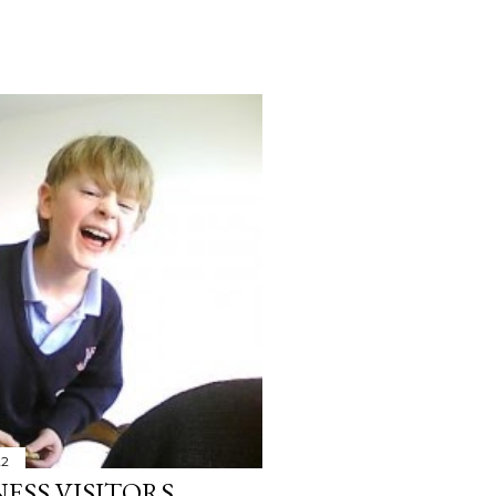
22
ESS VISITORS