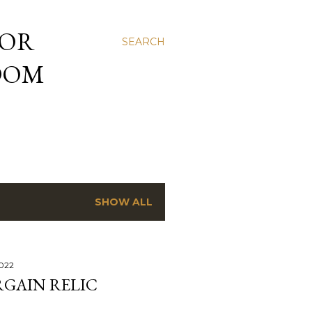
 OR
SEARCH
NDOM
SHOW ALL
2022
RGAIN RELIC