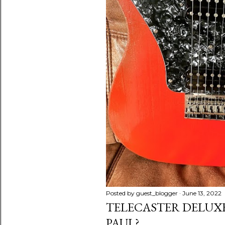
Posted by
guest_blogger
June 13, 2022
TELECASTER DELUXE 
PAUL?