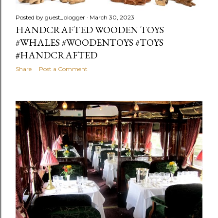
Posted by
guest_blogger
March 30, 2023
HANDCRAFTED WOODEN TOYS
#WHALES #WOODENTOYS #TOYS
#HANDCRAFTED
Share
Post a Comment