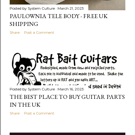
Posted by
System Culture
March 21, 2023
PAULOWNIA TELE BODY - FREE UK
SHIPPING
Share
Post a Comment
Posted by
System Culture
March 16, 2023
THE BEST PLACE TO BUY GUITAR PARTS
IN THE UK
Share
Post a Comment