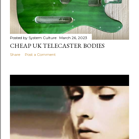
Posted by
System Culture
March 26, 2023
CHEAP UK TELECASTER BODIES
Share
Post a Comment