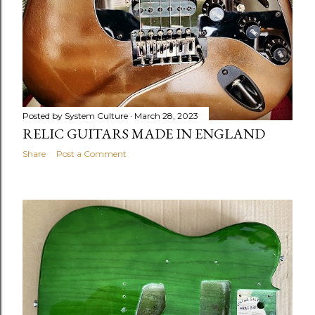
Posted by
System Culture
March 28, 2023
RELIC GUITARS MADE IN ENGLAND
Share
Post a Comment