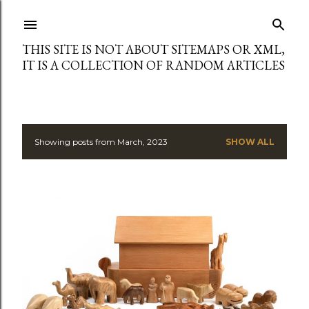
Skip to main content
THIS SITE IS NOT ABOUT SITEMAPS OR XML,
IT IS A COLLECTION OF RANDOM ARTICLES
Showing posts from March, 2023
SHOW ALL
P
o
s
t
s