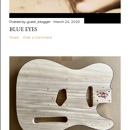
Posted by
guest_blogger
March 24, 2023
BLUE EYES
Share
Post a Comment