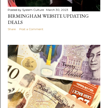
Posted by
System Culture
March 30, 2023
BIRMINGHAM WEBSITE UPDATING
DEALS
Share
Post a Comment