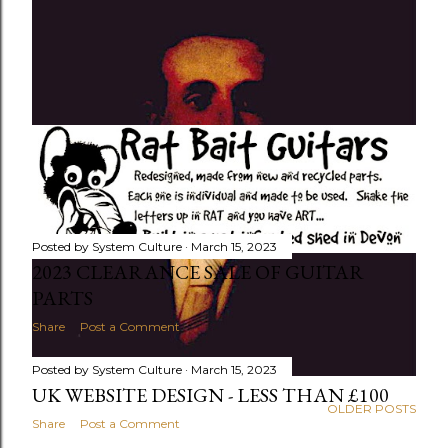
Posted by
System Culture
March 15, 2023
2023 CLEARANCE SALE OF GUITAR
PARTS
Share
Post a Comment
Posted by
System Culture
March 15, 2023
UK WEBSITE DESIGN - LESS THAN £100
OLDER POSTS
Share
Post a Comment