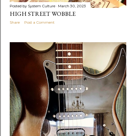
Posted by
System Culture
March 30, 2023
HIGH STREET WOBBLE
Share
Post a Comment