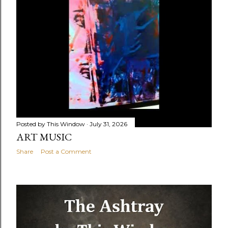
Posted by
This Window
July 31, 2026
ART MUSIC
Share
Post a Comment