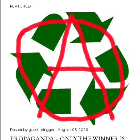
FEATURED
P
o
s
t
s
Posted by
guest_blogger
August 05, 2026
PROPAGANDA – ONLY THE WINNER IS