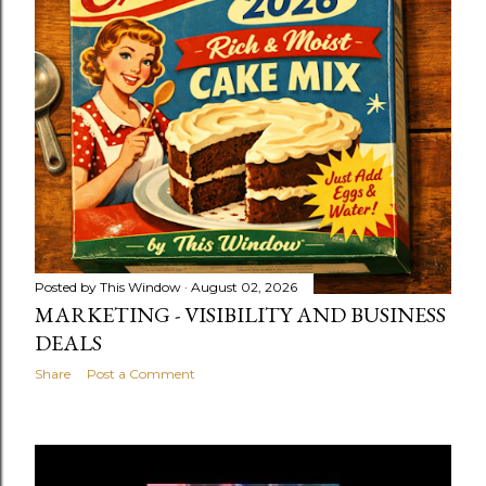
Posted by
This Window
August 02, 2026
MARKETING - VISIBILITY AND BUSINESS
DEALS
Share
Post a Comment