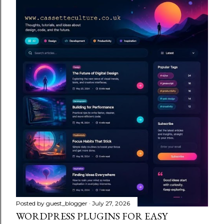
Posted by
guest_blogger
July 27, 2026
WORDPRESS PLUGINS FOR EASY