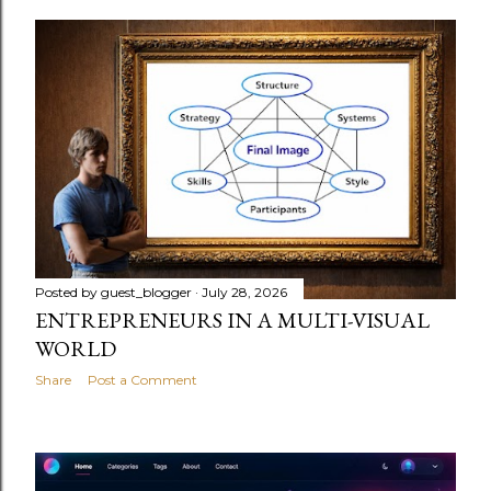
Posted by
guest_blogger
July 28, 2026
ENTREPRENEURS IN A MULTI-VISUAL
WORLD
Share
Post a Comment