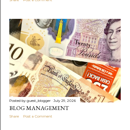
Posted by
guest_blogger
July 29, 2026
BLOG MANAGEMENT
Share
Post a Comment