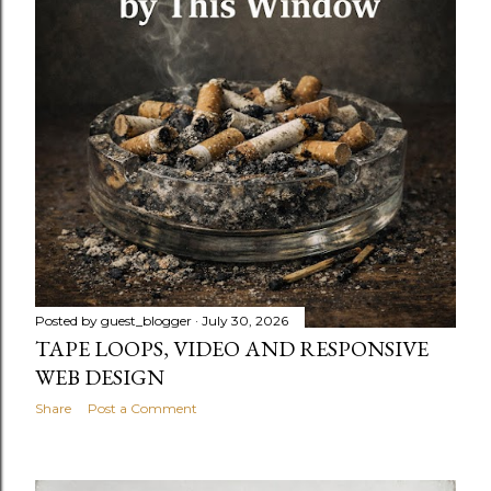
Posted by
guest_blogger
July 30, 2026
TAPE LOOPS, VIDEO AND RESPONSIVE
WEB DESIGN
Share
Post a Comment