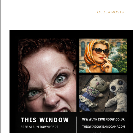
OLDER POSTS