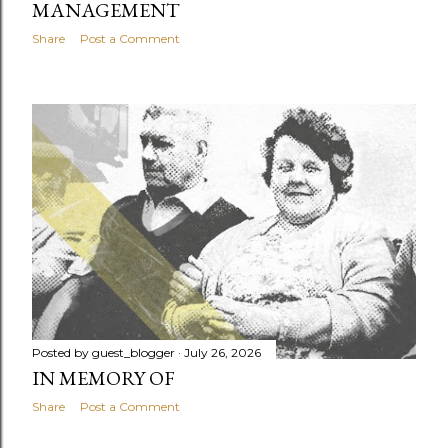
MANAGEMENT
Share
Post a Comment
Posted by
guest_blogger
July 26, 2026
IN MEMORY OF
Share
Post a Comment