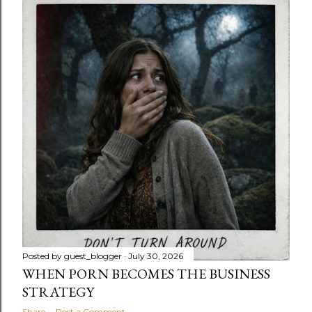
Posted by
guest_blogger
July 30, 2026
WHEN PORN BECOMES THE BUSINESS
STRATEGY
Share
Post a Comment