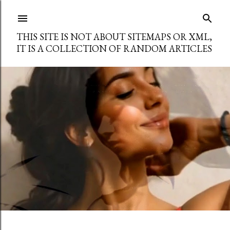
Skip to main content
THIS SITE IS NOT ABOUT SITEMAPS OR XML,
IT IS A COLLECTION OF RANDOM ARTICLES