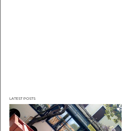
propaganda rewards the v...
LATEST POSTS