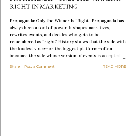
RIGHT IN MARKETING
Propaganda: Only the Winner Is “Right” Propaganda has
always been a tool of power. It shapes narratives,
rewrites events, and decides who gets to be
remembered as “right.” History shows that the side with
the loudest voice—or the biggest platform—often
becomes the side whose version of events is accepted.
Governments, corporations, media organisations, and
Share
Post a Comment
READ MORE
even small groups use propaganda to steer opinion.
Sometimes it’s subtle: a repeated phrase, a selective
statistic, a carefully framed image. Sometimes it’s blunt:
fear, division, or the promise of safety if you simply
agree. The troubling part is how easily propaganda
becomes normal. When repeated enough, it stops
feeling like persuasion and starts feeling like truth.
People begin to defend it, share it, and build their
identity around it. Once that happens, challenging the
narrative becomes almost impossible. In the end,