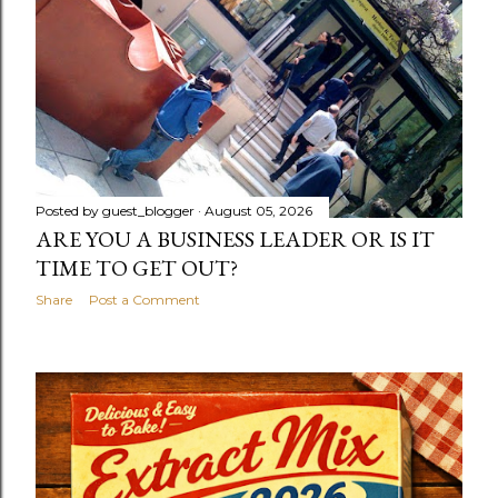
Posted by
guest_blogger
August 05, 2026
ARE YOU A BUSINESS LEADER OR IS IT
TIME TO GET OUT?
Share
Post a Comment