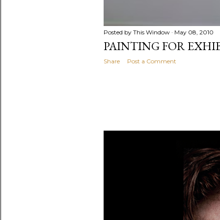
Posted by
This Window
May 08, 2010
PAINTING FOR EXHI
Share
Post a Comment