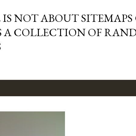
Skip to main content
E IS NOT ABOUT SITEMAPS
IS A COLLECTION OF RA
S