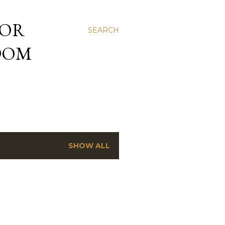
 OR
SEARCH
NDOM
SHOW ALL