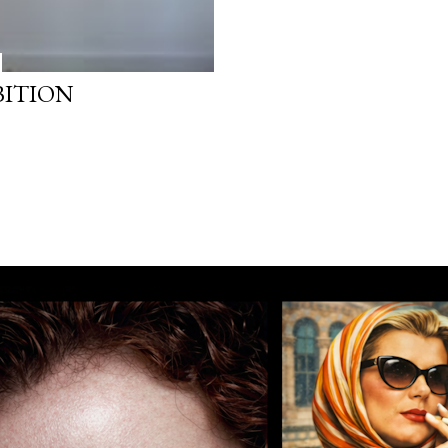
BITION