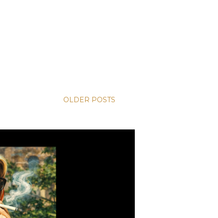
OLDER POSTS