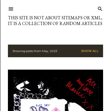
Skip to main content
THIS SITE IS NOT ABOUT SITEMAPS OR XML,
IT IS A COLLECTION OF RANDOM ARTICLES
Showing posts from May, 2023
SHOW ALL
P
o
s
t
s