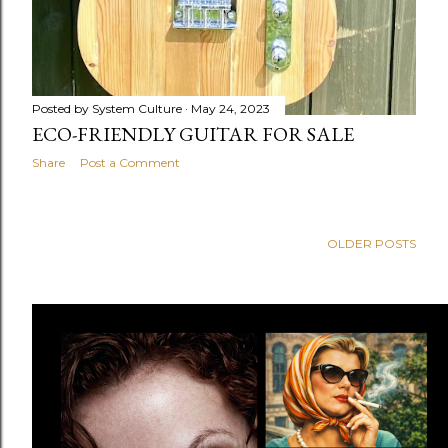
Posted by
System Culture
May 24, 2023
ECO-FRIENDLY GUITAR FOR SALE
Share
Post a Comment
OLDER POSTS