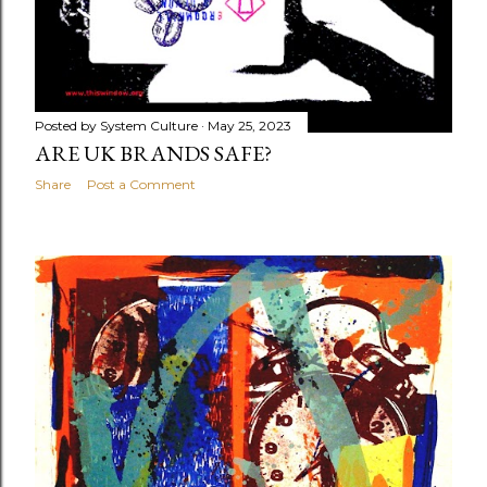
Posted by
System Culture
May 25, 2023
ARE UK BRANDS SAFE?
Share
Post a Comment