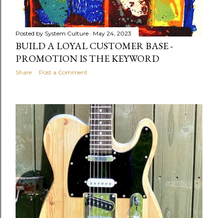
Posted by
System Culture
May 24, 2023
BUILD A LOYAL CUSTOMER BASE -
PROMOTION IS THE KEYWORD
Share
Post a Comment