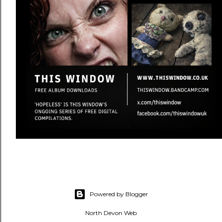
Powered by Blogger
North Devon Web