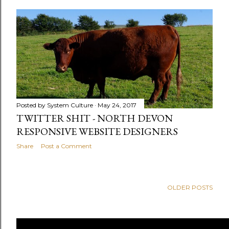
Posted by
System Culture
May 24, 2017
TWITTER SHIT - NORTH DEVON
RESPONSIVE WEBSITE DESIGNERS
Share
Post a Comment
OLDER POSTS