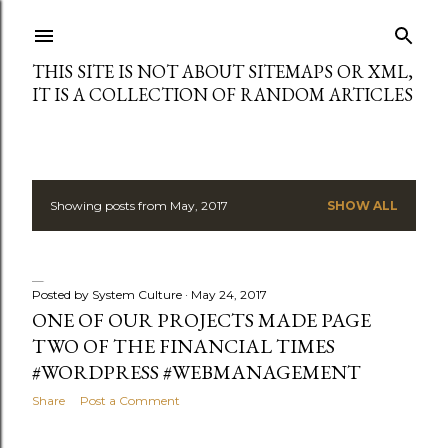
Skip to main content
THIS SITE IS NOT ABOUT SITEMAPS OR XML,
IT IS A COLLECTION OF RANDOM ARTICLES
Showing posts from May, 2017
SHOW ALL
P
o
s
Posted by
System Culture
May 24, 2017
ONE OF OUR PROJECTS MADE PAGE
t
TWO OF THE FINANCIAL TIMES
#WORDPRESS #WEBMANAGEMENT
s
Share
Post a Comment