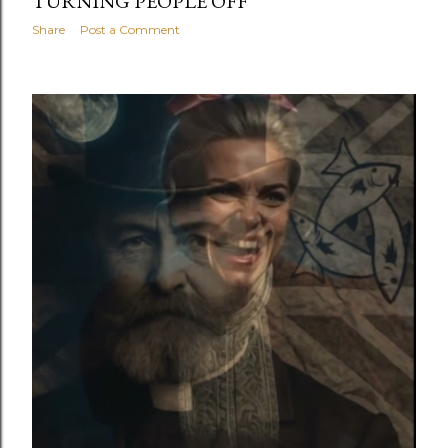
TURNING PEOPLE OFF
Share
Post a Comment