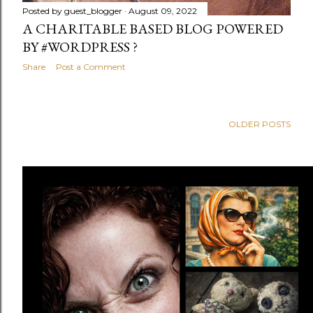
Posted by
guest_blogger
August 09, 2022
A CHARITABLE BASED BLOG POWERED
BY #WORDPRESS ?
Share
Post a Comment
OLDER POSTS