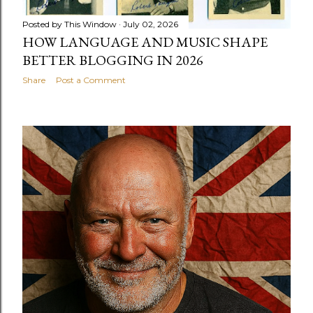
Posted by
This Window
July 02, 2026
HOW LANGUAGE AND MUSIC SHAPE
BETTER BLOGGING IN 2026
Share
Post a Comment