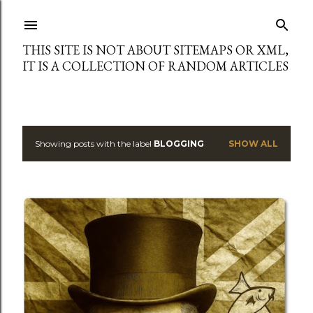
Skip to main content
THIS SITE IS NOT ABOUT SITEMAPS OR XML,
IT IS A COLLECTION OF RANDOM ARTICLES
Showing posts with the label
BLOGGING
SHOW ALL
P
o
s
t
s