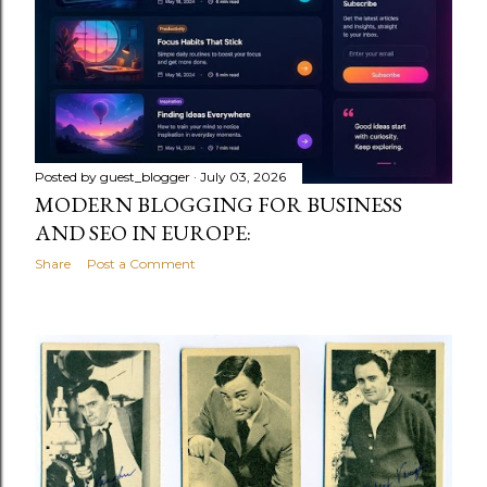
Posted by
guest_blogger
July 03, 2026
MODERN BLOGGING FOR BUSINESS
AND SEO IN EUROPE:
Share
Post a Comment