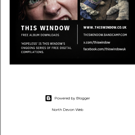
Powered by Blogger
North Devon Web