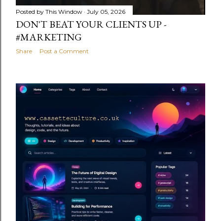
Posted by
This Window
July 05, 2026
DON'T BEAT YOUR CLIENTS UP -
#MARKETING
Share
Post a Comment