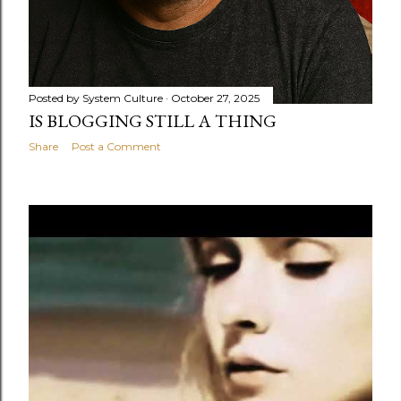
Posted by
System Culture
October 27, 2025
IS BLOGGING STILL A THING
Share
Post a Comment