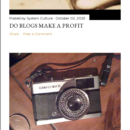
Posted by
System Culture
October 02, 2025
DO BLOGS MAKE A PROFIT
Share
Post a Comment