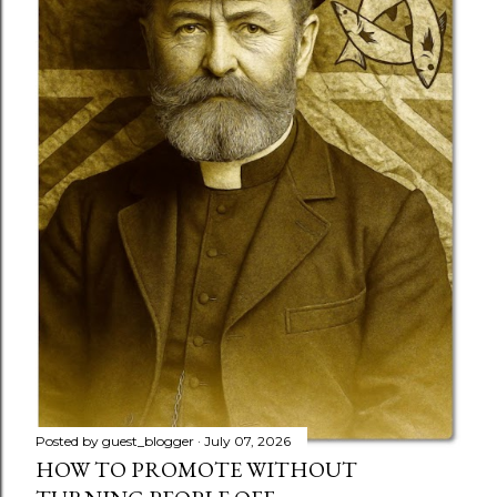
Posted by
guest_blogger
July 07, 2026
HOW TO PROMOTE WITHOUT