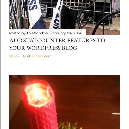
Posted by
This Window
February 04, 2014
ADD STATCOUNTER FEATURES TO
YOUR WORDPRESS BLOG
Share
Post a Comment