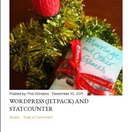
Posted by
This Window
December 10, 2011
WORDPRESS (JETPACK) AND
STATCOUNTER
Share
Post a Comment