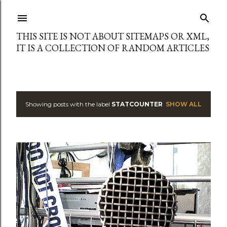
Skip to main content
THIS SITE IS NOT ABOUT SITEMAPS OR XML,
IT IS A COLLECTION OF RANDOM ARTICLES
Showing posts with the label
STATCOUNTER
SHOW ALL
P
o
s
t
s