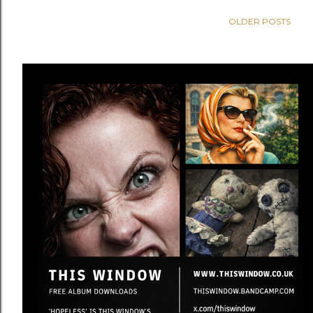
OLDER POSTS