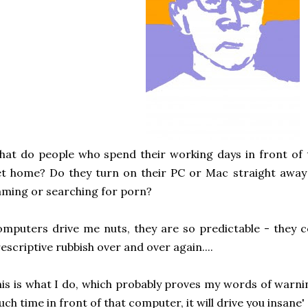
at do people who spend their working days in front of
t home? Do they turn on their PC or Mac straight away a
ming or searching for porn?
mputers drive me nuts, they are so predictable - they 
escriptive rubbish over and over again....
is is what I do, which probably proves my words of warni
ch time in front of that computer, it will drive you insane' -