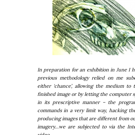
In preparation for an exhibition in June I
previous methodology relied on me subc
either ‘chance’, allowing the medium to t
finished image or by letting the computer s
in its prescriptive manner – the progr
commands in a very limit way, hacking the
producing images that are different from our
imagery…we are subjected to via the Int
video.