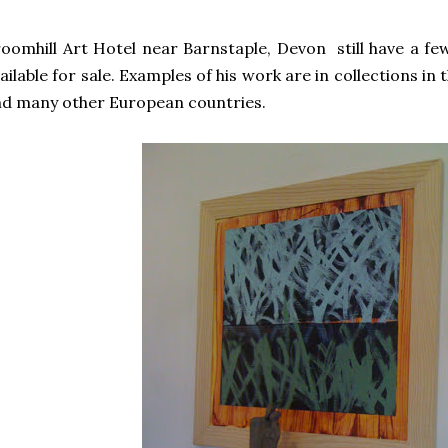
oomhill Art Hotel near Barnstaple, Devon still have a few
ailable for sale. Examples of his work are in collections in
d many other European countries.