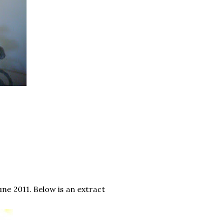
une 2011. Below is an extract