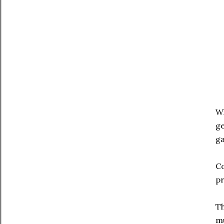
Wh
ge
ga
Co
pr
Th
mu