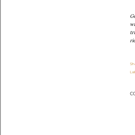
Go
wi
tr
ri
Sh
Lab
C