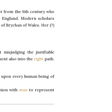
aint from the 6th century who
 England. Modern scholars
of Brychan of Wales. Her (?)
 misjudging the justifiable
nt also into the
right
path.
y upon every human being of
union with
man
to represent