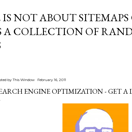
Skip to main content
E IS NOT ABOUT SITEMAPS
IS A COLLECTION OF RA
S
sted by
This Window
February 16, 2011
EARCH ENGINE OPTIMIZATION - GET A L