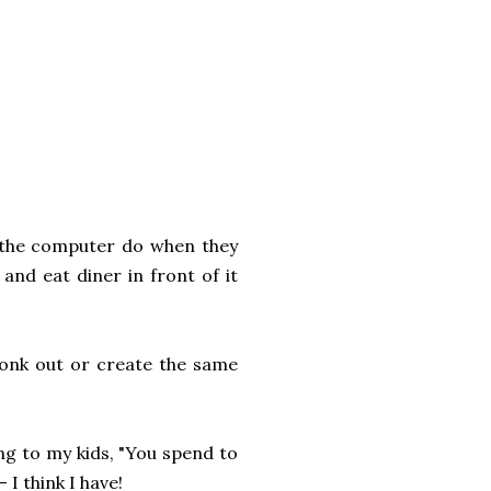
 the computer do when they
nd eat diner in front of it
conk out or create the same
ng to my kids, "You spend to
 I think I have!