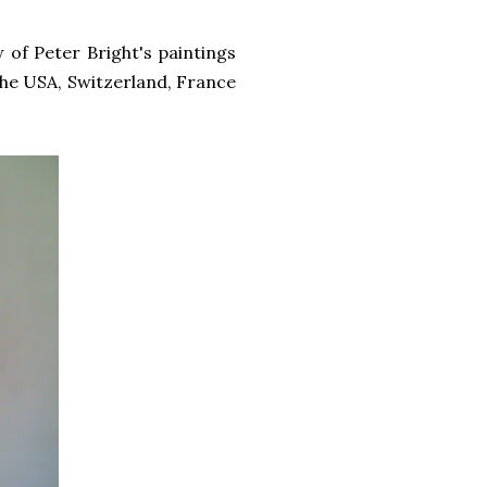
 of Peter Bright's paintings
 the USA, Switzerland, France