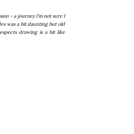
sion – a journey I’m not sure I
des was a bit daunting but old
pects drawing is a bit like