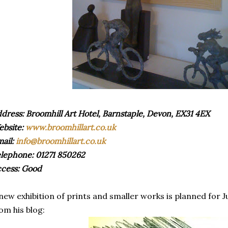
dress: Broomhill Art Hotel, Barnstaple, Devon, EX31 4EX
bsite:
www.broomhillart.co.uk
ail:
info@broomhillart.co.uk
lephone: 01271 850262
cess: Good
new exhibition of prints and smaller works is planned for J
om his blog: