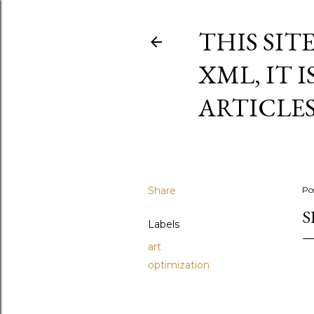
THIS SIT
XML, IT 
ARTICLE
Share
Po
S
Labels
art
optimization