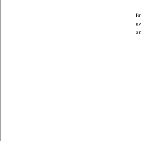
Br
av
an