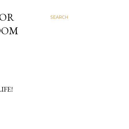
 OR
SEARCH
NDOM
IFE!