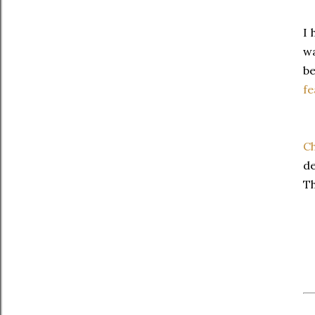
I 
w
be
fe
Ch
de
Th