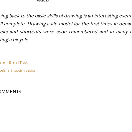
ing back to the basic skills of drawing is an interesting excur
ll complete. Drawing a life model for the first times in deca
icks and shortcuts were soon remembered and in many res
ding a bicycle.
are
Email Post
els:
art
optimization
OMMENTS