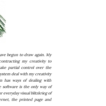
 have begun to draw again. My
ontracting my creativity to
ake partial control over the
ystem deal with my creativity
am has ways of dealing with
 software is the only way of
 everyday visual blitzkrieg of
ernet, the printed page and