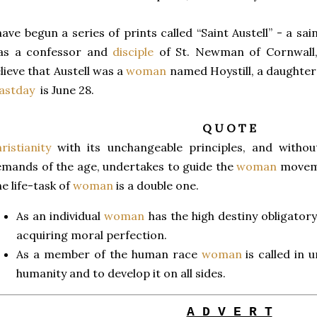
have begun a series of prints called “Saint Austell” - a s
as a confessor and
disciple
of St. Newman of Cornwall,
lieve that Austell was a
woman
named Hoystill, a daughter 
astday
is June 28.
Q U O T E
ristianity
with its unchangeable principles, and without
mands of the age, undertakes to guide the
woman
moveme
e life-task of
woman
is a double one.
As an individual
woman
has the high destiny obligator
acquiring moral perfection.
As a member of the human race
woman
is called in 
humanity and to develop it on all sides.
A D V E R T