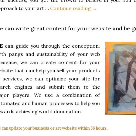
proach to your art …
Continue reading →
e can write great content for your website and be gre
E
can guide you through the conception,
rth pangs and sustainability of your web
resence, we can create content for your
bsite that can help you sell your products
 services, we can optimize your site for
earch engines and submit them to the
ajor players. We use a combination of
tomated and human processes to help you
wards achieving world domination.
 can update your business or art website within 36 hours...