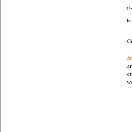
If
bu
C
Ar
ar
et
wo