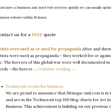
 you have a business and need web services quickly we can usually upda
siness website within 36 hours
.
ontact us for a
FREE
quote
tists were used as or used for propaganda
After and duri
tists were used as propaganda – they worked for or against 
c. The horrors of this global war were well documented in
rds – the horror …
Continue reading →
Technorati works for business
We are proud to announce that Sitmaps-xml.com is in 
and are in the Technorati top 100 blog charts for Art (t
Business. This achievement is building on our previous 