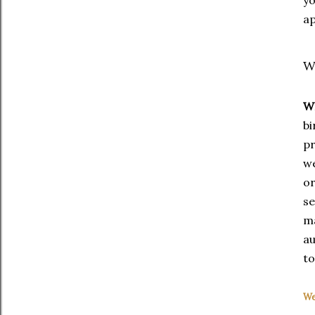
ap
W
W
bi
p
we
or
s
m
au
to
We