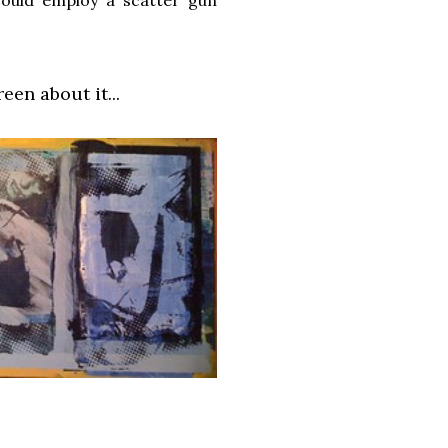
en about it...