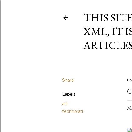
THIS SIT
XML, IT 
ARTICLE
Share
Po
G
Labels
art
M
technorati