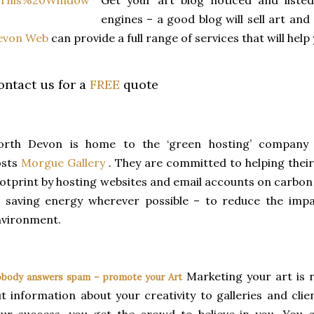
Get your art blog noticed and listed
engines – a good blog will sell art a
evon Web
can provide a full range of services that will help
ontact us for a
FREE
quote
orth Devon is home to the ‘green hosting’ compan
osts
Morgue Gallery
. They are committed to helping their
otprint by hosting websites and email accounts on carbo
 saving energy wherever possible – to reduce the impa
nvironment.
Marketing your art is 
body answers spam – promote your Art
t information about your creativity to galleries and cli
ur success, you get the crowd to believe in you. You 