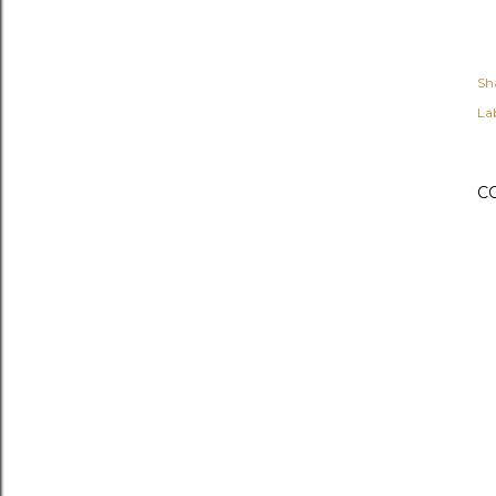
Sh
Lab
C