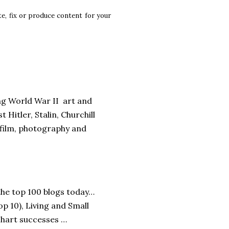
te, fix or produce content for your
ng World War II art and
Hitler, Stalin, Churchill
 film, photography and
the top 100 blogs today…
op 10), Living and Small
chart successes …