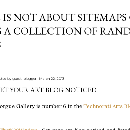
Skip to main content
E IS NOT ABOUT SITEMAPS
IS A COLLECTION OF RA
S
sted by
guest_blogger
March 22, 2013
ET YOUR ART BLOG NOTICED
orgue Gallery is number 6 in the
Technorati Arts B