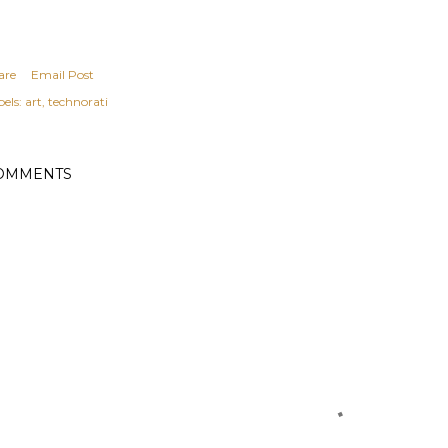
are
Email Post
els:
art
technorati
OMMENTS