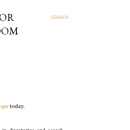
 OR
SEARCH
NDOM
logs
today.