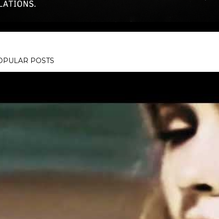
OPULAR POSTS