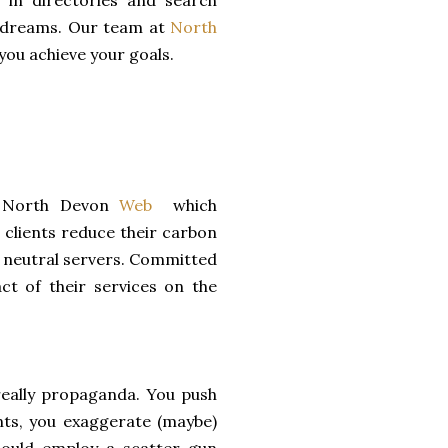
 in directories and search
nd dreams. Our team at
North
 you achieve your goals.
y North Devon
Web
which
 clients reduce their carbon
n neutral servers. Committed
ct of their services on the
really propaganda. You push
ents, you exaggerate (maybe)
could employ a scatter gun