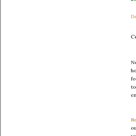
D
C
N
h
fo
to
e
No
ou
yo