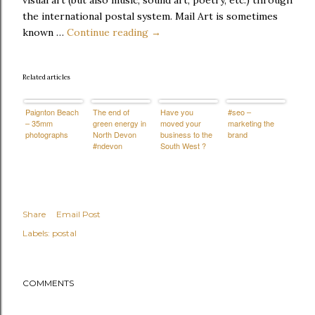
visual art (but also music, sound art, poetry, etc.) through
the international postal system. Mail Art is sometimes
known …
Continue reading →
Related articles
Paignton Beach
The end of
Have you
#seo –
– 35mm
green energy in
moved your
marketing the
photographs
North Devon
business to the
brand
#ndevon
South West ?
Share
Email Post
Labels:
postal
COMMENTS