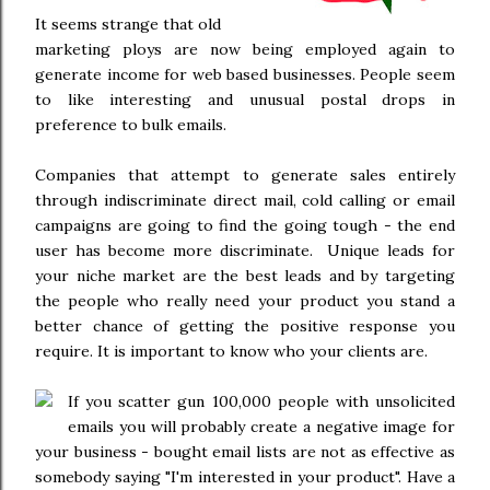
It seems strange that old
marketing ploys are now being employed again to
generate income for web based businesses. People seem
to like interesting and unusual postal drops in
preference to bulk emails.
Companies that attempt to generate sales entirely
through indiscriminate direct mail, cold calling or email
campaigns are going to find the going tough - the end
user has become more discriminate. Unique leads for
your niche market are the best leads and by targeting
the people who really need your product you stand a
better chance of getting the positive response you
require. It is important to know who your clients are.
If you scatter gun 100,000 people with unsolicited
emails you will probably create a negative image for
your business - bought email lists are not as effective as
somebody saying "I'm interested in your product". Have a