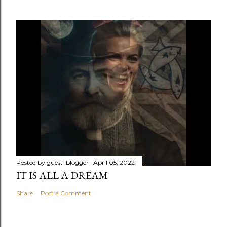
Posted by
guest_blogger
April 05, 2022
IT IS ALL A DREAM
Share
Post a Comment