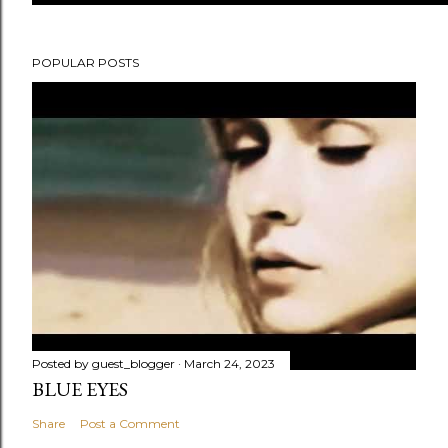
POPULAR POSTS
Posted by
guest_blogger
March 24, 2023
BLUE EYES
Share
Post a Comment