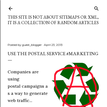
Skip to main content
THIS SITE IS NOT ABOUT SITEMAPS OR XML,
IT IS A COLLECTION OF RANDOM ARTICLES
Posted by
guest_blogger
April 23, 2013
USE THE POSTAL SERVICE #MARKETING
Companies are
using
postal campaigns a
s a way to generate
web traffic...