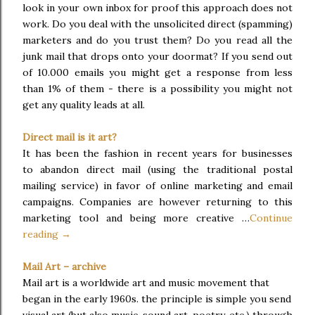
look in your own inbox for proof this approach does not
work. Do you deal with the unsolicited direct (spamming)
marketers and do you trust them? Do you read all the
junk mail that drops onto your doormat? If you send out
of 10.000 emails you might get a response from less
than 1% of them - there is a possibility you might not
get any quality leads at all.
Direct mail is it art?
It has been the fashion in recent years for businesses
to abandon direct mail (using the traditional postal
mailing service) in favor of online marketing and email
campaigns. Companies are however returning to this
marketing tool and being more creative …
Continue
reading →
Mail Art – archive
Mail art is a worldwide art and music movement that
began in the early 1960s. the principle is simple you send