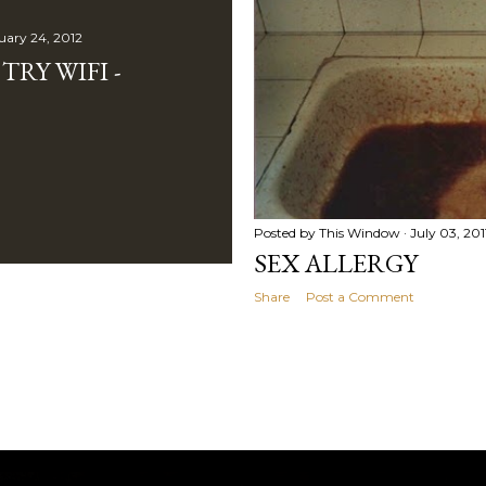
uary 24, 2012
RY WIFI -
Posted by
This Window
July 03, 201
SEX ALLERGY
Share
Post a Comment