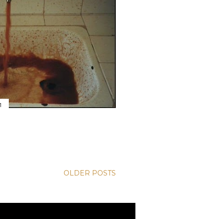
1
OLDER POSTS