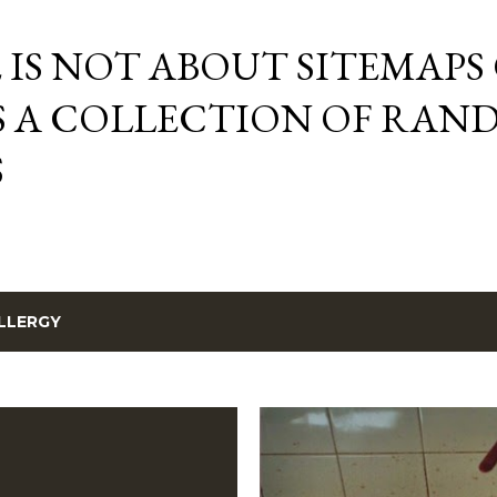
Skip to main content
E IS NOT ABOUT SITEMAPS
IS A COLLECTION OF RA
S
LLERGY