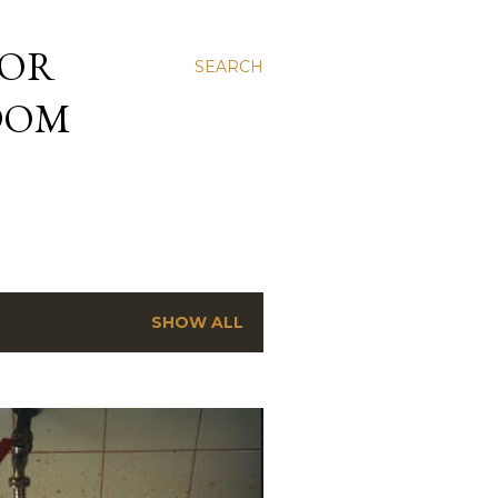
 OR
SEARCH
NDOM
SHOW ALL