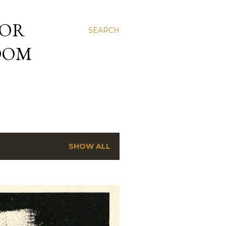
 OR
SEARCH
NDOM
SHOW ALL