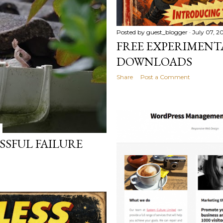
Posted by
guest_blogger
July 07, 2
FREE EXPERIMENT
DOWNLOADS
Share
Post a Comment
ESSFUL FAILURE