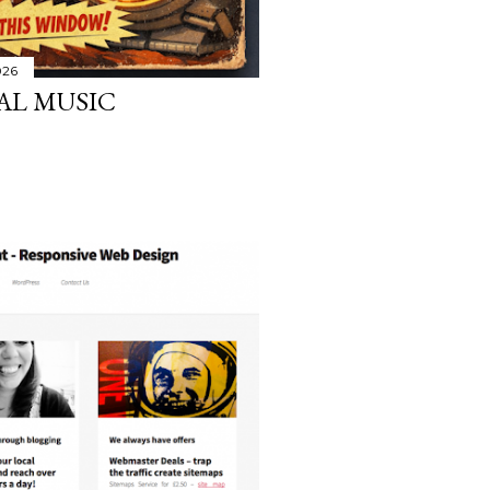
026
AL MUSIC