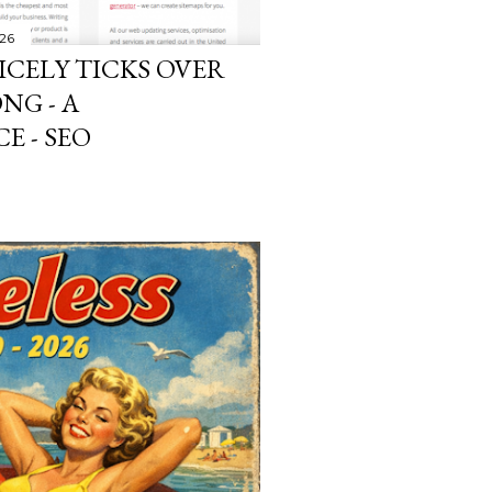
026
ICELY TICKS OVER
NG - A
E - SEO