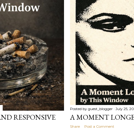
Posted by
guest_blogger
July 25, 2
 AND RESPONSIVE
A MOMENT LONGE
Share
Post a Comment