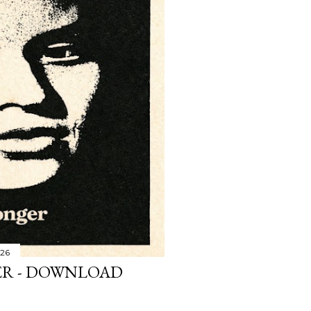
026
R - DOWNLOAD