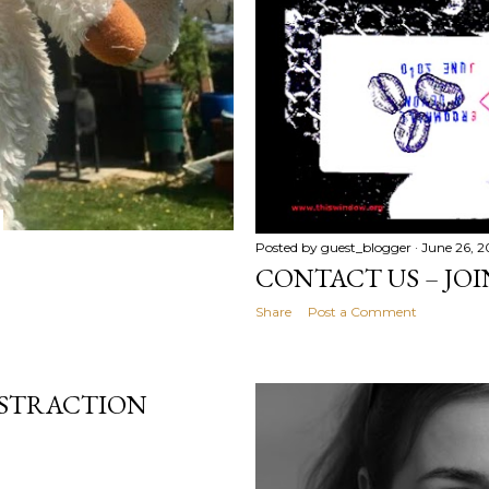
Posted by
guest_blogger
June 26, 
CONTACT US – JOI
Share
Post a Comment
ISTRACTION