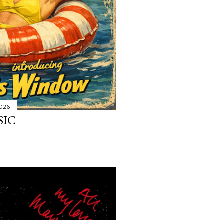
2026
SIC