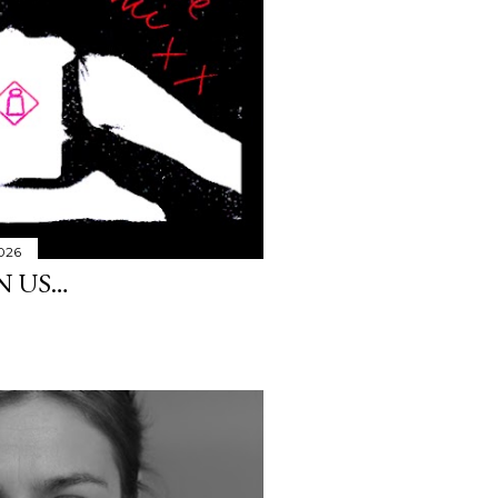
2026
N US…