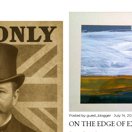
Posted by
guest_blogger
July 14, 2
ON THE EDGE OF