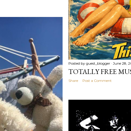
Posted by
guest_blogger
June 28, 
TOTALLY FREE MU
Share
Post a Comment