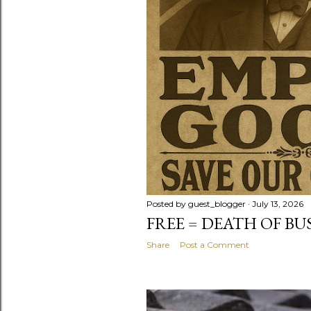
Posted by
guest_blogger
July 13, 2026
FREE = DEATH OF BU
Share
Post a Comment