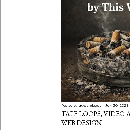
s
Posted by
guest_blogger
July 30, 2026
TAPE LOOPS, VIDEO
WEB DESIGN