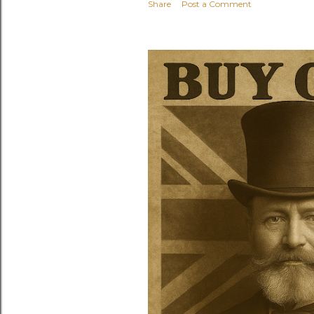
Share
Post a Comment