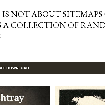
Skip to main content
E IS NOT ABOUT SITEMAPS
IS A COLLECTION OF RA
S
REE DOWNLOAD