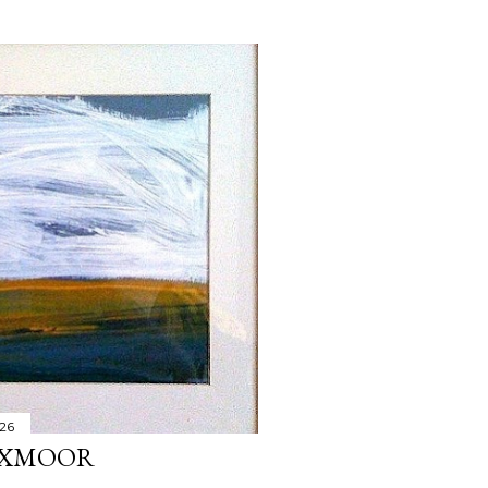
026
 EXMOOR