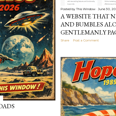
Posted by
This Window
June 30, 2
A WEBSITE THAT N
AND BUMBLES ALO
GENTLEMANLY PAC
Share
Post a Comment
OADS