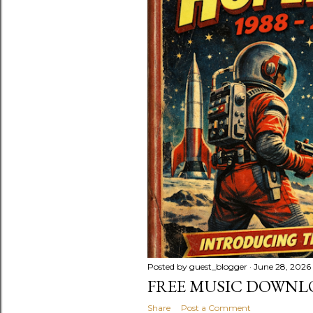
Posted by
guest_blogger
June 28, 2026
FREE MUSIC DOWNL
Share
Post a Comment