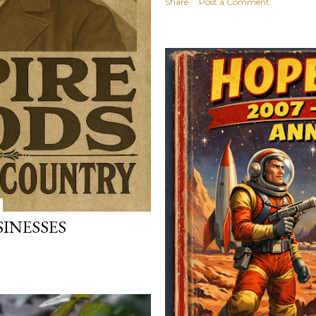
Share
Post a Comment
SINESSES