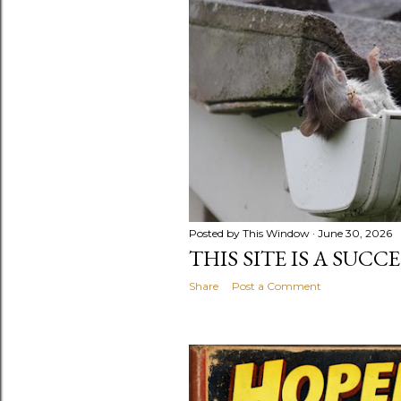
Posted by
This Window
June 30, 2026
THIS SITE IS A SUCC
Share
Post a Comment