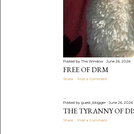
Posted by
This Window
June 26, 2026
FREE OF DRM
Share
Post a Comment
Posted by
guest_blogger
June 26, 2026
THE TYRANNY OF D
Share
Post a Comment