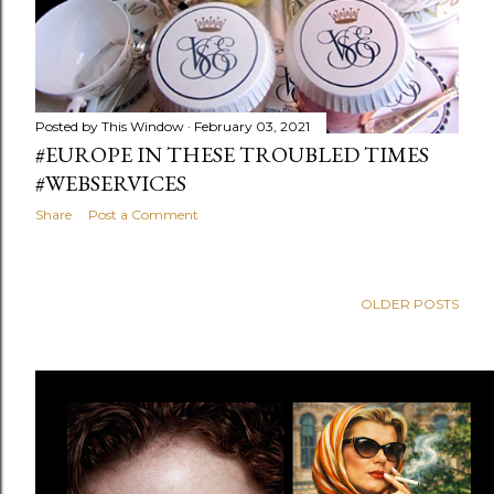
Posted by
This Window
February 03, 2021
#EUROPE IN THESE TROUBLED TIMES
#WEBSERVICES
Share
Post a Comment
OLDER POSTS