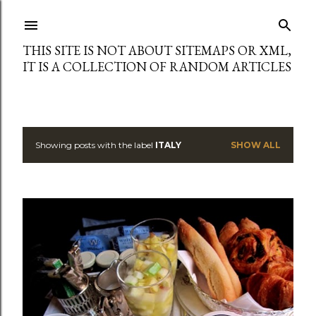
Skip to main content
THIS SITE IS NOT ABOUT SITEMAPS OR XML,
IT IS A COLLECTION OF RANDOM ARTICLES
Showing posts with the label
ITALY
SHOW ALL
P
o
s
t
s