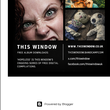
Powered by Blogger