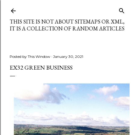
Skip to main content
THIS SITE IS NOT ABOUT SITEMAPS OR XML,
IT IS A COLLECTION OF RANDOM ARTICLES
Posted by
This Window
January 30, 2021
EX32 GREEN BUSINESS