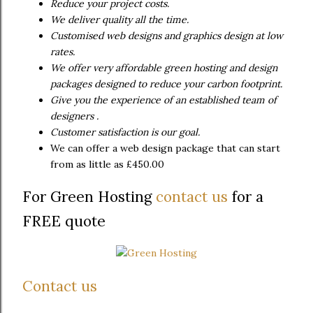
Reduce your project costs.
We deliver quality all the time.
Customised web designs and graphics design at low
rates.
We offer very affordable green hosting and design
packages designed to reduce your carbon footprint.
Give you the experience of an established team of
designers .
Customer satisfaction is our goal.
We can offer a web design package that can start
from as little as £450.00
For Green Hosting
contact us
for a
FREE quote
Contact us