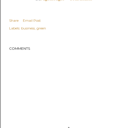
Share
Email Post
Labels:
business
green
COMMENTS