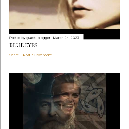
Posted by
guest_blogger
March 24, 2023
BLUE EYES
Share
Post a Comment