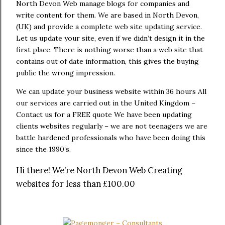
North Devon Web manage blogs for companies and
write content for them. We are based in North Devon,
(UK) and provide a complete web site updating service.
Let us update your site, even if we didn’t design it in the
first place. There is nothing worse than a web site that
contains out of date information, this gives the buying
public the wrong impression.
We can update your business website within 36 hours All
our services are carried out in the United Kingdom –
Contact us for a FREE quote We have been updating
clients websites regularly – we are not teenagers we are
battle hardened professionals who have been doing this
since the 1990’s.
Hi there! We’re North Devon Web Creating
websites for less than £100.00