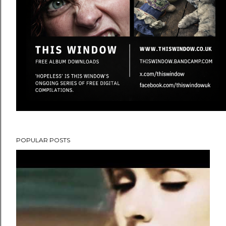
POPULAR POSTS