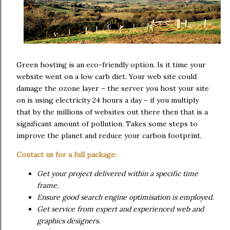
Green hosting is an eco-friendly option. Is it time your
website went on a low carb diet. Your web site could
damage the ozone layer – the server you host your site
on is using electricity 24 hours a day – if you multiply
that by the millions of websites out there then that is a
significant amount of pollution. Takes some steps to
improve the planet and reduce your carbon footprint.
Contact us for a full package:
Get your project delivered within a specific time
frame.
Ensure good search engine optimisation is employed.
Get service from expert and experienced web and
graphics designers.