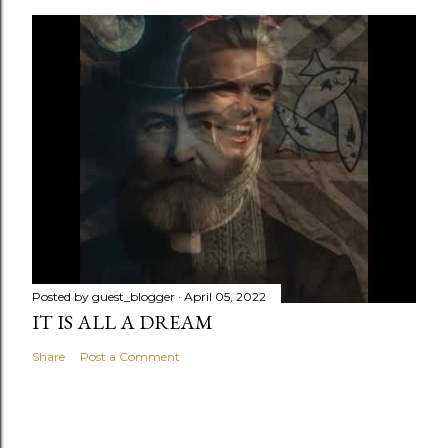
Posted by
guest_blogger
April 05, 2022
IT IS ALL A DREAM
Share
Post a Comment