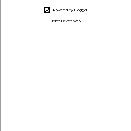
Powered by Blogger
North Devon Web