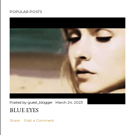
POPULAR POSTS
Posted by
guest_blogger
March 24, 2023
BLUE EYES
Share
Post a Comment