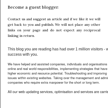
Become a guest blogger
:
Contact us and suggest an article and if we like it we will
get back to you and publish. We will not place any other
links on your page and do not expect any reciprocal
linking in return.
This blog you are reading has had over 1 million visitors -
success with you.
We have helped and assisted companies, individuals and organisations
online and real world responsibilities, implementing strategies that hav
higher economic and resource potential. Troubleshooting and improving
issues within existing websites. Taking over the management and admini
companies who require extra manpower for the short or long term
.
All our web updating services, optimisation and services are carr