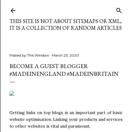
Skip to main content
THIS SITE IS NOT ABOUT SITEMAPS OR XML,
IT IS A COLLECTION OF RANDOM ARTICLES
Posted by
This Window
March 23, 2020
BECOME A GUEST BLOGGER
#MADEINENGLAND #MADEINBRITAIN
Getting links on top blogs is an important part of basic
website optimisation. Linking your products and services
to other websites is vital and paramount.