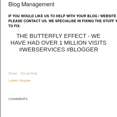
Blog Management
IF YOU WOULD LIKE US TO HELP WITH YOUR BLOG / WEBSITE
PLEASE CONTACT US. WE SPECIALISE IN FIXING THE STUFF
TO FIX.
THE BUTTERFLY EFFECT - WE
HAVE HAD OVER 1 MILLION VISITS
#WEBSERVICES #BLOGGER
Share
Email Post
Labels:
blogger
COMMENTS