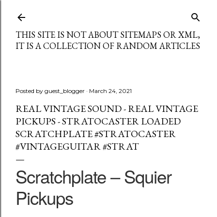
Skip to main content
THIS SITE IS NOT ABOUT SITEMAPS OR XML,
IT IS A COLLECTION OF RANDOM ARTICLES
Posted by
guest_blogger
March 24, 2021
REAL VINTAGE SOUND - REAL VINTAGE
PICKUPS - STRATOCASTER LOADED
SCRATCHPLATE #STRATOCASTER
#VINTAGEGUITAR #STRAT
Scratchplate – Squier
Pickups