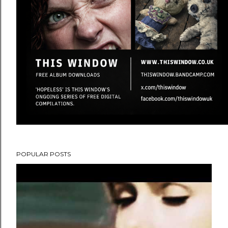
POPULAR POSTS