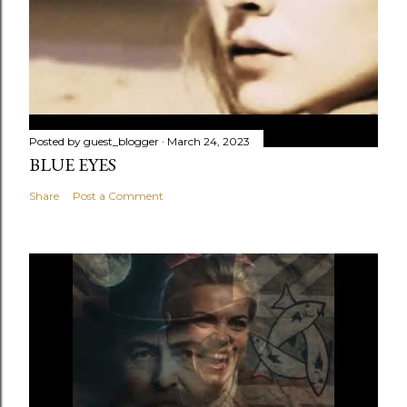
Posted by
guest_blogger
March 24, 2023
BLUE EYES
Share
Post a Comment