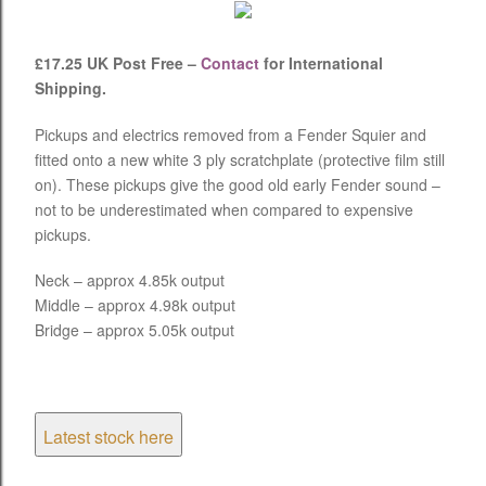
£17.25 UK Post Free –
Contact
for International
Shipping.
Pickups and electrics removed from a Fender Squier and
fitted onto a new white 3 ply scratchplate (protective film still
on). These pickups give the good old early Fender sound –
not to be underestimated when compared to expensive
pickups.
Neck – approx 4.85k output
Middle – approx 4.98k output
Bridge – approx 5.05k output
Latest stock here