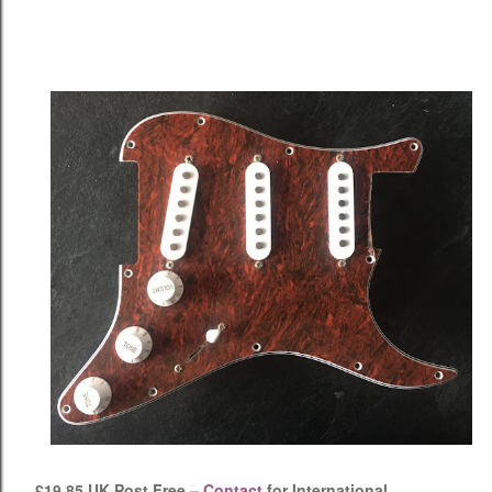
£19.85 UK Post Free –
Contact
for International