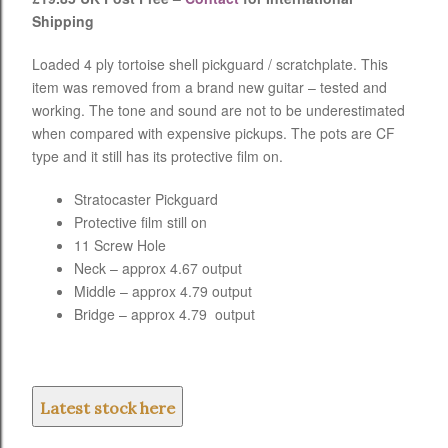
Shipping
Loaded 4 ply tortoise shell pickguard / scratchplate. This
item was removed from a brand new guitar – tested and
working. The tone and sound are not to be underestimated
when compared with expensive pickups. The pots are CF
type and it still has its protective film on.
Stratocaster Pickguard
Protective film still on
11 Screw Hole
Neck – approx 4.67 output
Middle – approx 4.79 output
Bridge – approx 4.79 output
Latest stock here