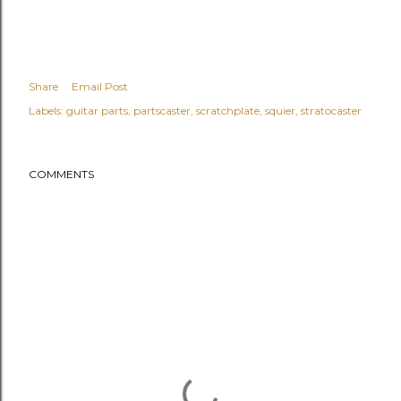
Share
Email Post
Labels:
guitar parts
partscaster
scratchplate
squier
stratocaster
COMMENTS