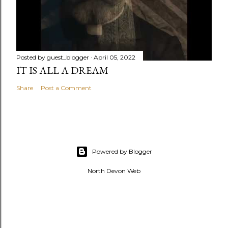
Posted by
guest_blogger
April 05, 2022
IT IS ALL A DREAM
Share
Post a Comment
Powered by Blogger
North Devon Web