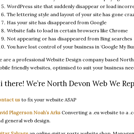
WordPress site that suddenly disappear or load incorre
The lettering style and layout of your site has gone cra
Has your site has disappeared from Google
Website fails to load in certain browsers like Chrome
Not appearing or has disappeared from Bing searches
You have lost control of your business in ‘Google My Bu
 are a professional Website Design company based North 
bile friendly websites, optimised to suit your business nee
i there! We’re North Devon Web We Rep
ntact us
to fix your website ASAP
vid Plagerson Noah’s Arks
Converting a .eu website to a .c
d general web design.
itar Salvage
an online guitar parts website shop. Managem