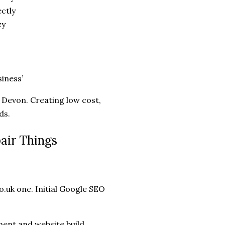
ctly
zy
siness’
Devon. Creating low cost,
ds.
air Things
o.uk one. Initial Google SEO
ent and website build.