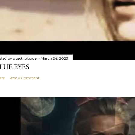
sted by
guest_blogger
March 24, 2023
LUE EYES
are
Post a Comment