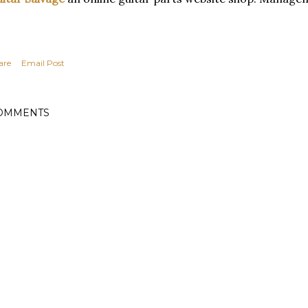
are
Email Post
OMMENTS