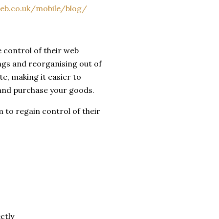
eb.co.uk/mobile/blog/
e control of their web
ngs and reorganising out of
te, making it easier to
 and purchase your goods.
 to regain control of their
ctly