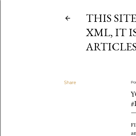
THIS SIT
XML, IT 
ARTICLE
Share
Po
Y
#
FI
an