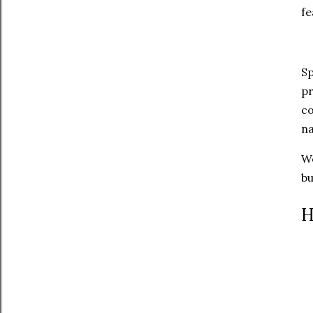
fe
Sp
pr
co
na
We
bu
H