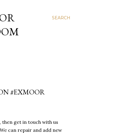
 OR
SEARCH
NDOM
EVON #EXMOOR
then get in touch with us
s. We can repair and add new