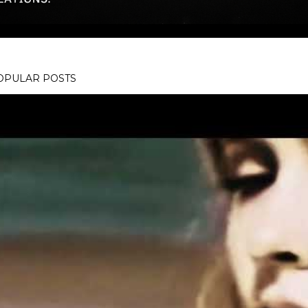
OPULAR POSTS