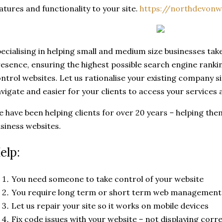
atures and functionality to your site.
https://northdevonw
ecialising in helping small and medium size businesses tak
esence, ensuring the highest possible search engine ranki
ntrol websites. Let us rationalise your existing company si
vigate and easier for your clients to access your services
 have been helping clients for over 20 years – helping them
siness websites.
elp:
You need someone to take control of your website
You require long term or short term web management
Let us repair your site so it works on mobile devices
Fix code issues with your website – not displaying corre