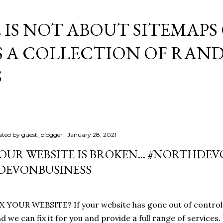
Skip to main content
E IS NOT ABOUT SITEMAPS
IS A COLLECTION OF RA
S
sted by
guest_blogger
January 28, 2021
OUR WEBSITE IS BROKEN... #NORTHD
DEVONBUSINESS
X YOUR WEBSITE? If your website has gone out of control, 
d we can fix it for you and provide a full range of service