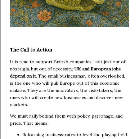
The Call to Action
It is time to support British companies—not just out of
nostalgia, but out of necessity.
UK and European jobs
depend on it.
The small businessman, often overlooked,
is the one who will pull Europe out of this economic
malaise. They are the innovators, the risk-takers, the
ones who will create new businesses and discover new
markets.
We must rally behind them with policy, patronage, and
pride. That means:
Reforming business rates to level the playing field