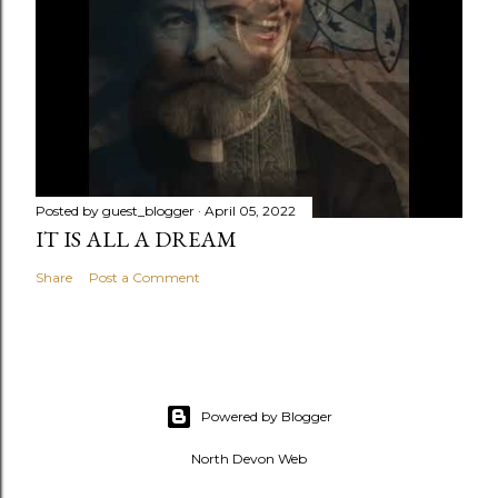
Posted by
guest_blogger
April 05, 2022
IT IS ALL A DREAM
Share
Post a Comment
Powered by Blogger
North Devon Web