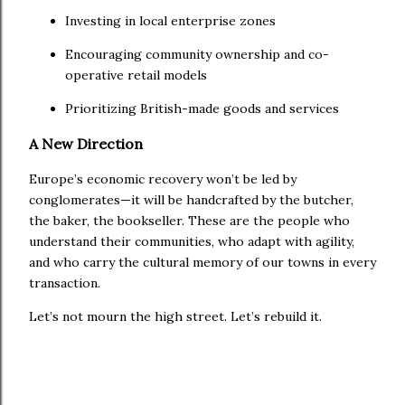
Investing in local enterprise zones
Encouraging community ownership and co-
operative retail models
Prioritizing British-made goods and services
A New Direction
Europe’s economic recovery won’t be led by
conglomerates—it will be handcrafted by the butcher,
the baker, the bookseller. These are the people who
understand their communities, who adapt with agility,
and who carry the cultural memory of our towns in every
transaction.
Let’s not mourn the high street. Let’s rebuild it.