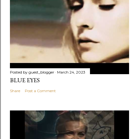
Posted by
guest_blogger
March 24, 2023
BLUE EYES
Share
Post a Comment