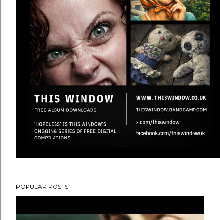
POPULAR POSTS