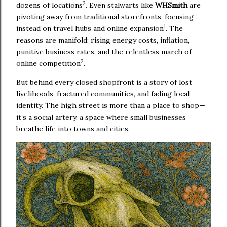
2
dozens of locations
. Even stalwarts like
WHSmith
are
pivoting away from traditional storefronts, focusing
1
instead on travel hubs and online expansion
. The
reasons are manifold: rising energy costs, inflation,
punitive business rates, and the relentless march of
2
online competition
.
But behind every closed shopfront is a story of lost
livelihoods, fractured communities, and fading local
identity. The high street is more than a place to shop—
it’s a social artery, a space where small businesses
breathe life into towns and cities.