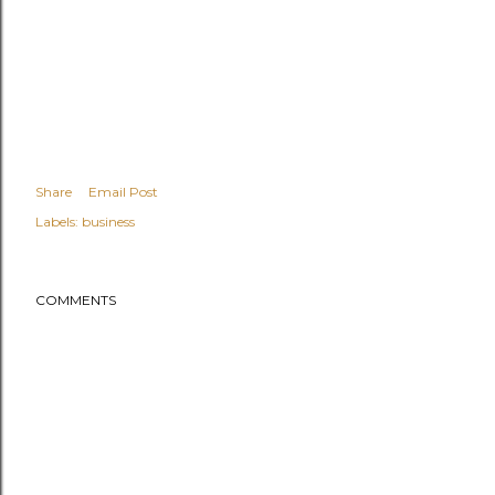
Share
Email Post
Labels:
business
COMMENTS