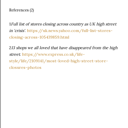
References (2)
1
Full list of stores closing across country as UK high street
in 'crisis'
.
https://uk.news.yahoo.com/full-list-stores-
closing-across-105439859.html
2
13 shops we all loved that have disappeared from the high
street
.
https://www.express.co.uk/life-
style/life/2109141/most-loved-high-street-store-
closures-photos