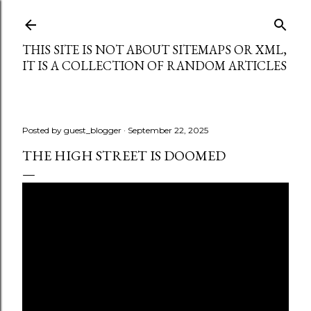
Skip to main content
THIS SITE IS NOT ABOUT SITEMAPS OR XML,
IT IS A COLLECTION OF RANDOM ARTICLES
Posted by
guest_blogger
September 22, 2025
THE HIGH STREET IS DOOMED