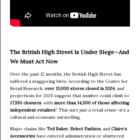
The British High Street Is Under Siege—And
We Must Act Now
Over the past 12 months, the British High Street has
suffered a staggering blow. According to the Centre for
Retail Research,
over 13,000 stores closed in 2024
, and
projections for 2025 suggest that number could climb to
17,350 closures
, with
more than 14,500 of those affecting
1
independent retailers
. This isn’t just a retail crisis—it’s a
cultural and economic unravelling.
Major chains like
Ted Baker
,
Select Fashion
, and
Claire’s
Accessories
have entered administration or shuttered