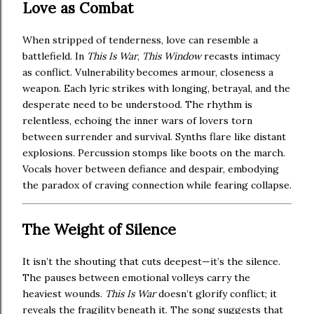
Love as Combat
When stripped of tenderness, love can resemble a
battlefield. In
This Is War
,
This Window
recasts intimacy
as conflict. Vulnerability becomes armour, closeness a
weapon. Each lyric strikes with longing, betrayal, and the
desperate need to be understood. The rhythm is
relentless, echoing the inner wars of lovers torn
between surrender and survival. Synths flare like distant
explosions. Percussion stomps like boots on the march.
Vocals hover between defiance and despair, embodying
the paradox of craving connection while fearing collapse.
The Weight of Silence
It isn’t the shouting that cuts deepest—it’s the silence.
The pauses between emotional volleys carry the
heaviest wounds.
This Is War
doesn’t glorify conflict; it
reveals the fragility beneath it. The song suggests that