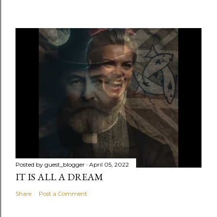
Posted by
guest_blogger
April 05, 2022
IT IS ALL A DREAM
Share
Post a Comment