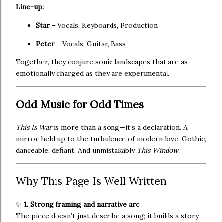
Line-up:
Star
– Vocals, Keyboards, Production
Peter
– Vocals, Guitar, Bass
Together, they conjure sonic landscapes that are as
emotionally charged as they are experimental.
Odd Music for Odd Times
This Is War
is more than a song—it’s a declaration. A
mirror held up to the turbulence of modern love. Gothic,
danceable, defiant. And unmistakably
This Window
.
Why This Page Is Well Written
✨
1. Strong framing and narrative arc
The piece doesn’t just describe a song; it builds a story