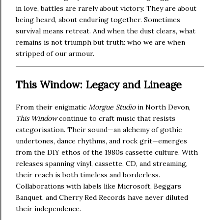
in love, battles are rarely about victory. They are about
being heard, about enduring together. Sometimes
survival means retreat. And when the dust clears, what
remains is not triumph but truth: who we are when
stripped of our armour.
This Window: Legacy and Lineage
From their enigmatic
Morgue Studio
in North Devon,
This Window
continue to craft music that resists
categorisation. Their sound—an alchemy of gothic
undertones, dance rhythms, and rock grit—emerges
from the DIY ethos of the 1980s cassette culture. With
releases spanning vinyl, cassette, CD, and streaming,
their reach is both timeless and borderless.
Collaborations with labels like Microsoft, Beggars
Banquet, and Cherry Red Records have never diluted
their independence.