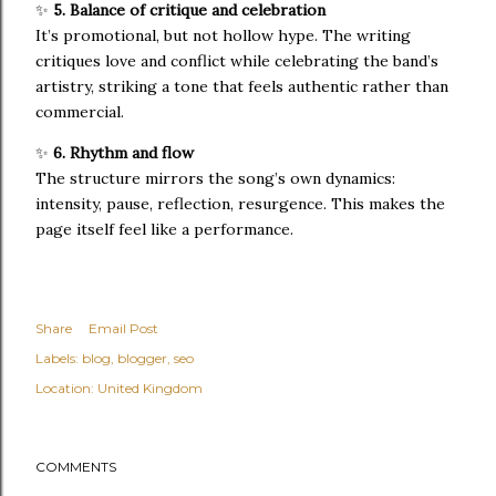
✨
5. Balance of critique and celebration
It’s promotional, but not hollow hype. The writing
critiques love and conflict while celebrating the band’s
artistry, striking a tone that feels authentic rather than
commercial.
✨
6. Rhythm and flow
The structure mirrors the song’s own dynamics:
intensity, pause, reflection, resurgence. This makes the
page itself feel like a performance.
Share
Email Post
Labels:
blog
blogger
seo
Location:
United Kingdom
COMMENTS