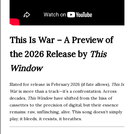
This Is War – A Preview of
the 2026 Release by
This
Window
Slated for release in February 2026 (if fate allows),
This Is
War
is more than a track—it’s a confrontation. Across
decades,
This Window
have shifted from the hiss of
cassettes to the precision of digital, but their essence
remains: raw, unflinching, alive. This song doesn’t simply
play; it bleeds, it resists, it breathes.