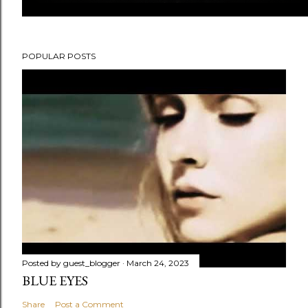
POPULAR POSTS
Posted by
guest_blogger
March 24, 2023
BLUE EYES
Share
Post a Comment