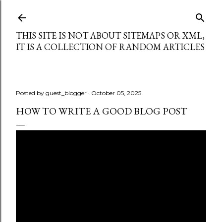
Skip to main content
THIS SITE IS NOT ABOUT SITEMAPS OR XML,
IT IS A COLLECTION OF RANDOM ARTICLES
Posted by
guest_blogger
October 05, 2025
HOW TO WRITE A GOOD BLOG POST