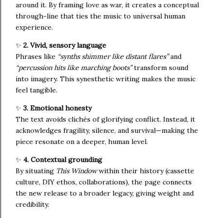
around it. By framing love as war, it creates a conceptual
through-line that ties the music to universal human
experience.
✨
2. Vivid, sensory language
Phrases like
“synths shimmer like distant flares”
and
“percussion hits like marching boots”
transform sound
into imagery. This synesthetic writing makes the music
feel tangible.
✨
3. Emotional honesty
The text avoids clichés of glorifying conflict. Instead, it
acknowledges fragility, silence, and survival—making the
piece resonate on a deeper, human level.
✨
4. Contextual grounding
By situating
This Window
within their history (cassette
culture, DIY ethos, collaborations), the page connects
the new release to a broader legacy, giving weight and
credibility.