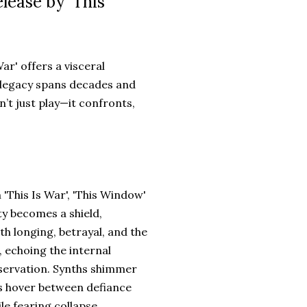
lease by 'This
War' offers a visceral
 legacy spans decades and
n’t just play—it confronts,
'This Is War', 'This Window'
ty becomes a shield,
th longing, betrayal, and the
, echoing the internal
servation. Synths shimmer
als hover between defiance
e fearing collapse.