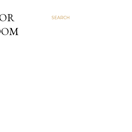
 OR
SEARCH
NDOM