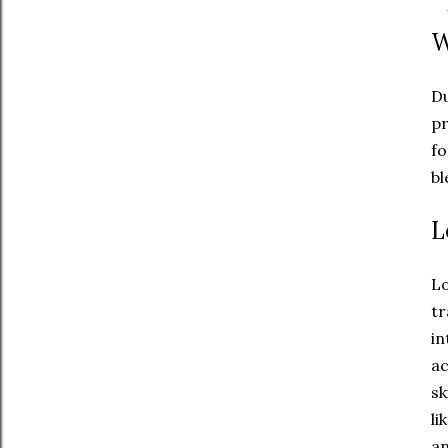
'
W
Du
pr
fo
bl
L
Lo
tr
in
ac
sk
li
an