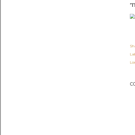
'T
Sh
Lab
Lo
C