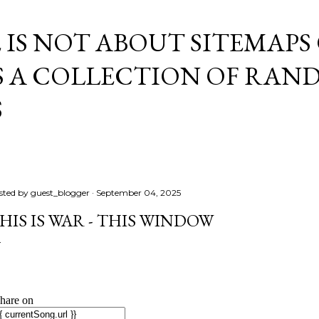
Skip to main content
E IS NOT ABOUT SITEMAPS
IS A COLLECTION OF RA
S
sted by
guest_blogger
September 04, 2025
HIS IS WAR - THIS WINDOW