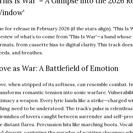
This Is War' – A Glimpse into the 2026 Re
indow'
e for release in February 2026 (if the stars align), 'This Is 
eview of what’s to come from 'This Is War'—a band whose
rmats, from cassette hiss to digital clarity. This track does
eeds, and breathes.
ove as War: A Battlefield of Emotion
ve, when stripped of its softness, can resemble combat. In 
ansforms romantic tension into sonic warfare. Vulnerabili
timacy a weapon. Every lyric lands like a strike—charged wi
hing need to be understood. The track’s pulse is relentless
irmishes of lovers caught between surrender and self-pre
ke distant flares. Percussion hits like marching boots. Voc
d despair, capturing the paradox of wanting closeness whil