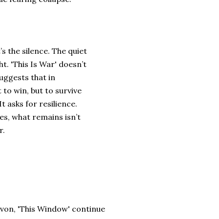
’s the silence. The quiet
. 'This Is War' doesn’t
suggests that in
 to win, but to survive
t asks for resilience.
es, what remains isn’t
r.
von, 'This Window' continue