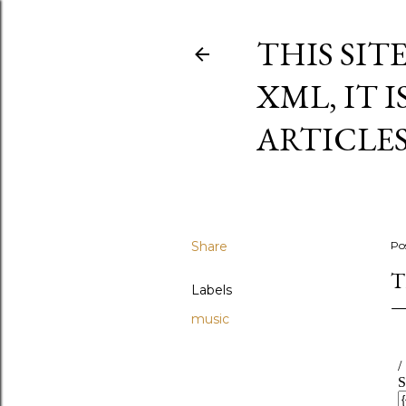
THIS SIT
XML, IT 
ARTICLE
Share
Po
T
Labels
music