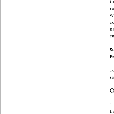
to
ro
Wi
co
Ba
cu
St
P
To
so
O
'T
th