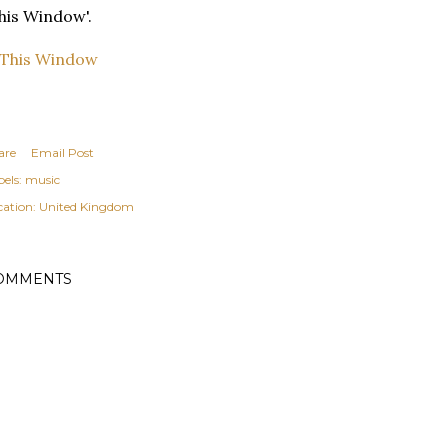
his Window'.
are
Email Post
els:
music
cation:
United Kingdom
OMMENTS