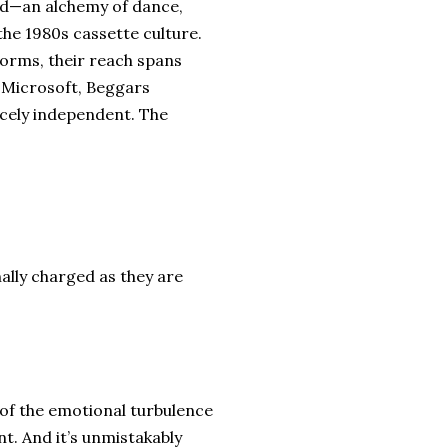
und—an alchemy of dance,
the 1980s cassette culture.
forms, their reach spans
e Microsoft, Beggars
cely independent. The
ally charged as they are
n of the emotional turbulence
ant. And it’s unmistakably