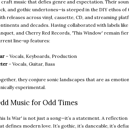
 craft music that defies genre and expectation. Their so
ck, and gothic undertones—is steeped in the DIY ethos of 
th releases across vinyl, cassette, CD, and streaming plat
ntinents and decades. Having collaborated with labels lik
nquet, and Cherry Red Records, 'This Window' remain fier
rrent line-up features:
ar
– Vocals, Keyboards, Production
eter
– Vocals, Guitar, Bass
gether, they conjure sonic landscapes that are as emotion
nically experimental.
dd Music for Odd Times
his Is War' is not just a song—it’s a statement. A reflectio
at defines modern love. It’s gothic, it’s danceable, it’s defi