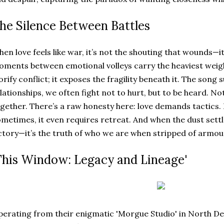
he Silence Between Battles
en love feels like war, it’s not the shouting that wounds—it
ments between emotional volleys carry the heaviest weight
orify conflict; it exposes the fragility beneath it. The song 
lationships, we often fight not to hurt, but to be heard. Not
gether. There’s a raw honesty here: love demands tactics. I
metimes, it even requires retreat. And when the dust settl
ctory—it’s the truth of who we are when stripped of armou
This Window: Legacy and Lineage'
erating from their enigmatic 'Morgue Studio' in North De