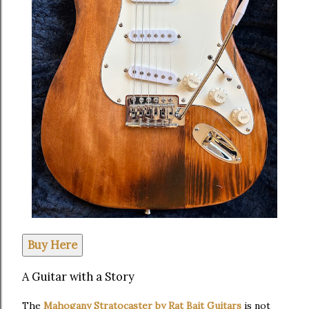
Buy Here
A Guitar with a Story
The
Mahogany Stratocaster by Rat Bait Guitars
is not