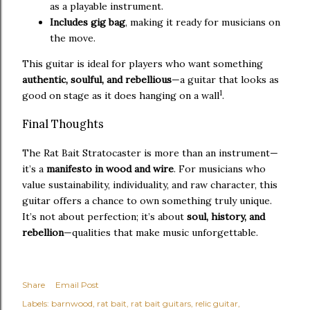
as a playable instrument.
Includes gig bag
, making it ready for musicians on
the move.
This guitar is ideal for players who want something
authentic, soulful, and rebellious
—a guitar that looks as
1
good on stage as it does hanging on a wall
.
Final Thoughts
The Rat Bait Stratocaster is more than an instrument—
it’s a
manifesto in wood and wire
. For musicians who
value sustainability, individuality, and raw character, this
guitar offers a chance to own something truly unique.
It’s not about perfection; it’s about
soul, history, and
rebellion
—qualities that make music unforgettable.
Share
Email Post
Labels:
barnwood
rat bait
rat bait guitars
relic guitar