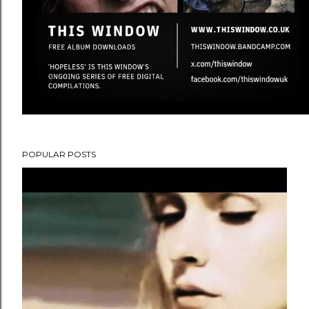
POPULAR POSTS