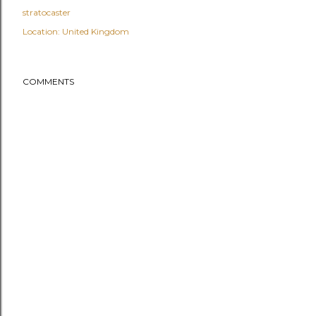
stratocaster
Location:
United Kingdom
COMMENTS