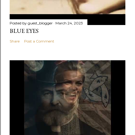
Posted by
guest_blogger
March 24, 2023
BLUE EYES
Share
Post a Comment