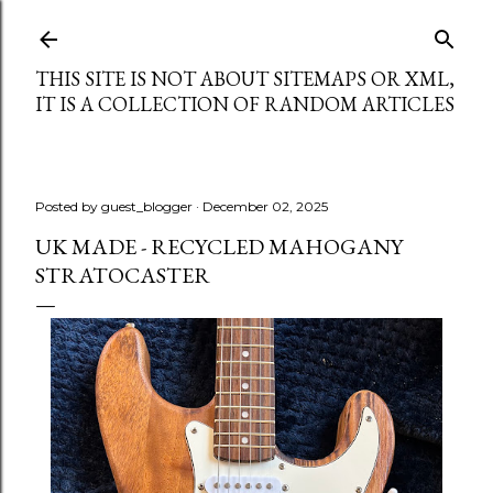
Skip to main content
THIS SITE IS NOT ABOUT SITEMAPS OR XML,
IT IS A COLLECTION OF RANDOM ARTICLES
Posted by
guest_blogger
December 02, 2025
UK MADE - RECYCLED MAHOGANY
STRATOCASTER