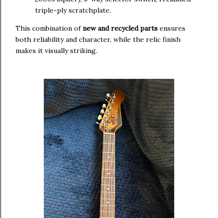
triple-ply scratchplate.
This combination of
new and recycled parts
ensures
both reliability and character, while the relic finish
makes it visually striking.