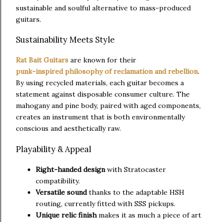
sustainable and soulful alternative to mass-produced
guitars.
Sustainability Meets Style
Rat Bait Guitars
are known for their
punk-inspired philosophy of reclamation and rebellion
.
By using recycled materials, each guitar becomes a
statement against disposable consumer culture. The
mahogany and pine body, paired with aged components,
creates an instrument that is both environmentally
conscious and aesthetically raw.
Playability & Appeal
Right-handed design
with Stratocaster
compatibility.
Versatile sound
thanks to the adaptable HSH
routing, currently fitted with SSS pickups.
Unique relic finish
makes it as much a piece of art