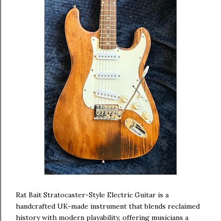
Rat Bait Stratocaster-Style Electric Guitar is a
handcrafted UK-made instrument that blends reclaimed
history with modern playability, offering musicians a