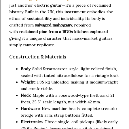
just another electric guitar—it’s a piece of reclaimed
history. Built in the UK, this instrument embodies the
ethos of sustainability and individuality. Its body is
crafted from
salvaged mahogany
, repaired
with
reclaimed pine from a 1970s kitchen cupboard
,
giving it a unique character that mass-market guitars
simply cannot replicate.
Construction & Materials
Body
: Solid Stratocaster-style, light reliced finish,
sealed with tinted nitrocellulose for a vintage look.
Weight
: 1.85 kg unloaded, making it mediumweight
and comfortable.
Neck
: Maple with a rosewood-type fretboard, 21
frets, 25.5″ scale length, nut width 42 mm.
Hardware
: New machine heads, complete tremolo
bridge with arm, strap buttons fitted.
Electronics
: Three single-coil pickups (likely early
2000s Squier), 5-way selector switch, reclaimed